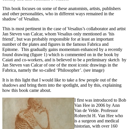
This book focuses on some of these anatomists, artists, publishers
and other personalities, who in different ways remained in the
shadow’ of Vesalius.
This is most pertinent in the case of Vesalius’s collaborator and artist
Jan Steven van Calcar, whom Vesalius only mentioned as ‘his
friend’, but was probably responsible for at least an important
number of the plates and figures in the famous Fabrica and
Epitome. This gradually gains momentum enhanced by a recently
found drawing (figure 1) which is commented on in the book by
Caiati and co-workers, and is believed to be a preliminary sketch by
Jan Steven van Calcar of one of the most iconic drawings in the
Fabrica, namely the so-called ‘Philosopher’. (see image)
It is in this light that I would like to take a few people out of the
shadows and bring them into the spotlight, and by this, explaining
how this book came about.
I first was introduced to Bob
Van Hee in 2006 by Ann
Van de Velde. Professor
Robrecht H. Van Hee who
is a surgeon and medical
historian, with over 160