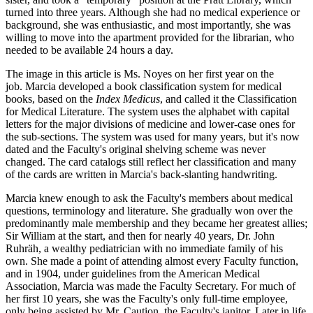
turned into three years. Although she had no medical experience or
background, she was enthusiastic, and most importantly, she was
willing to move into the apartment provided for the librarian, who
needed to be available 24 hours a day.
The image in this article is Ms. Noyes on her first year on the
job. Marcia developed a book classification system for medical
books, based on the
Index Medicus
, and called it the Classification
for Medical Literature. The system uses the alphabet with capital
letters for the major divisions of medicine and lower-case ones for
the sub-sections. The system was used for many years, but it's now
dated and the Faculty's original shelving scheme was never
changed. The card catalogs still reflect her classification and many
of the cards are written in Marcia's back-slanting handwriting.
Marcia knew enough to ask the Faculty's members about medical
questions, terminology and literature. She gradually won over the
predominantly male membership and they became her greatest allies;
Sir William at the start, and then for nearly 40 years, Dr. John
Ruhräh, a wealthy pediatrician with no immediate family of his
own. She made a point of attending almost every Faculty function,
and in 1904, under guidelines from the American Medical
Association, Marcia was made the Faculty Secretary. For much of
her first 10 years, she was the Faculty's only full-time employee,
only being assisted by Mr. Caution, the Faculty's janitor. Later in life