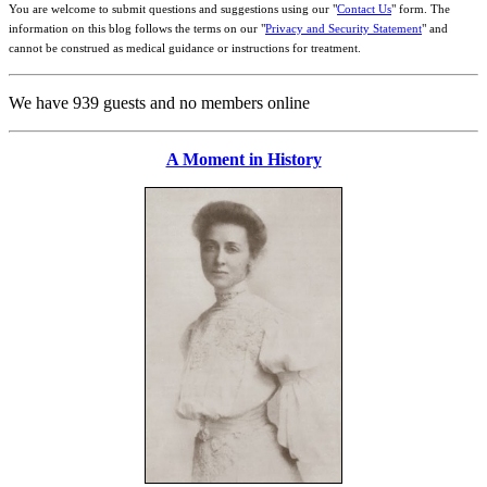
You are welcome to submit questions and suggestions using our "
Contact Us
" form. The
information on this blog follows the terms on our "
Privacy and Security Statement
" and
cannot be construed as medical guidance or instructions for treatment.
We have 939 guests and no members online
A Moment in History