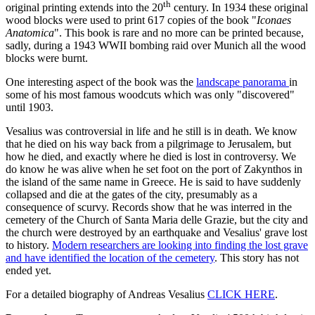
th
original printing extends into the 20
century. In 1934 these original
wood blocks were used to print 617 copies of the book "
Iconaes
Anatomica
". This book is rare and no more can be printed because,
sadly, during a 1943 WWII bombing raid over Munich all the wood
blocks were burnt.
One interesting aspect of the book was the
landscape panorama
in
some of his most famous woodcuts which was only "discovered"
until 1903.
Vesalius was controversial in life and he still is in death. We know
that he died on his way back from a pilgrimage to Jerusalem, but
how he died, and exactly where he died is lost in controversy. We
do know he was alive when he set foot on the port of Zakynthos in
the island of the same name in Greece. He is said to have suddenly
collapsed and die at the gates of the city, presumably as a
consequence of scurvy. Records show that he was interred in the
cemetery of the Church of Santa Maria delle Grazie, but the city and
the church were destroyed by an earthquake and Vesalius' grave lost
to history.
Modern researchers are looking into finding the lost grave
and have identified the location of the cemetery
. This story has not
ended yet.
For a detailed biography of Andreas Vesalius
CLICK HERE
.