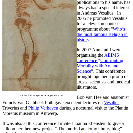
publications to his name, has
always had a special interest
in Andreas Vesalius. In
2005 he promoted Vesalius
for a television contest
programme about “
Who’s
the most famous Belgian in
history
”.
In 2007 Ann and I were
organizing the
AEIMS
conference
“
Confronting
Mortality with Art and
Science
”. This conference
brought together a group of
artists, scientists and medical
illustrators.
Click on the image for a larger version
Bob van Hee and anatomist
Francis Van Glabbeek both gave excellent lectures on
Vesalius
,
Triverius and
Philip Verheyen
during a nocturnal visit to the Plantin
Moretus museum in Antwerp.
It was also at this conference I invited Joanna Ebenstein to give a
talk on her then new project” The morbid anatomy library blog”