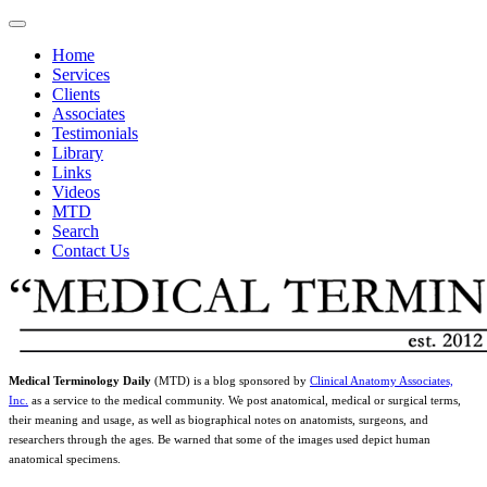
Home
Services
Clients
Associates
Testimonials
Library
Links
Videos
MTD
Search
Contact Us
Medical Terminology Daily
(MTD) is a blog sponsored by
Clinical Anatomy Associates,
Inc.
as a service to the medical community. We post anatomical, medical or surgical terms,
their meaning and usage, as well as biographical notes on anatomists, surgeons, and
researchers through the ages. Be warned that some of the images used depict human
anatomical specimens.