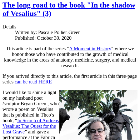
The long road to the book "In the shadow
of Vesalius" (3)
Details
Written by:
Pascale Pollier-Green
Published: October 30, 2020
This article is part of the series "
A Moment in History
" where we
honor those who have contributed to the growth of medical
knowledge in the areas of anatomy, medicine, surgery, and medical
research.
If you arrived directly to this article, the first article in this three-page
series
can be read HERE
I would like to shine a light
on my husband poet
/sculptor Bryan Green , who
wrote a poem on Vesalius
that is published in Theo’s
book; “
In Search of Andreas
Vesalius: The Quest for the
Lost Grave
” and gave a
performance at the Fabrica