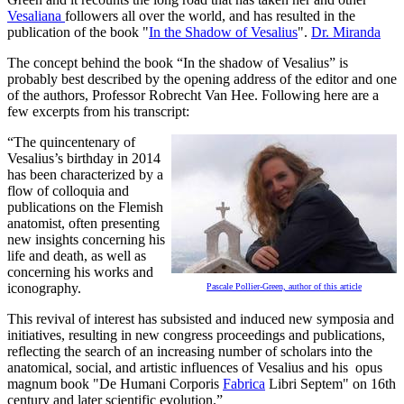
Vesaliana
followers all over the world, and has resulted in the
publication of the book "
In the Shadow of Vesalius
".
Dr. Miranda
The concept behind the book “In the shadow of Vesalius” is
probably best described by the opening address of the editor and one
of the authors, Professor Robrecht Van Hee. Following here are a
few excerpts from his transcript:
“The quincentenary of
Vesalius’s birthday in 2014
has been characterized by a
flow of colloquia and
publications on the Flemish
anatomist, often presenting
new insights concerning his
life and death, as well as
concerning his works and
iconography.
Pascale Pollier-Green, author of this article
This revival of interest has subsisted and induced new symposia and
initiatives, resulting in new congress proceedings and publications,
reflecting the search of an increasing number of scholars into the
anatomical, social, and artistic influences of Vesalius and his opus
magnum book "De Humani Corporis
Fabrica
Libri Septem" on 16th
century and later scientific evolution.”