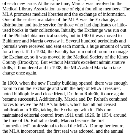
of each new issue. At the same time, Marcia was involved in the
Medical Library Association as one of eight founding members. The
MLA promotes medical libraries and the exchange of information.
One of the earliest mandates of the MLA was the Exchange, a
distribution and trade service for those who had duplicates or little-
used books in their collections. Initially, the Exchange was run out
of the Philadelphia medical society, but in 1900 it was moved to
Baltimore and Marcia oversaw it. Several hundred periodicals and
journals were received and sent each month, a huge amount of work
for a tiny staff. In 1904, the Faculty had run out of room to manage
the Exchange, so it was moved to the Medical Society of the Kings
County (Brooklyn). But without Marcia's excellent administrative
skills, it floundered and in 1908, the MLA asked Marcia to take
charge once again.
In 1909, when the new Faculty building opened, there was enough
room to run the Exchange and with the help of MLA Treasurer,
noted bibliophile and close friend, Dr. John Ruhräh, it once again
became successful. Additionally, Marcia and Dr. Ruhräh combined
forces to revive the MLA's bulletin, which had all but ceased
publication in 1908, taking the Exchange with it. This duo
maintained editorial control from 1911 until 1926. In 1934, around
the time of Dr. Ruhräh's death, Marcia became the first
“unmedicated” professional to head the MLA. During her tenure,
the MLA incorporated, the first seal was adopted, and the annual