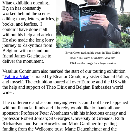
Vitae exhibition opening..
Bryan has constantly
worked behind the scenes
editing many letters, articles,
books, and leaflets, I
couldn’t have done it all
without his help and advice.
He also made the long lorry
journey to Zakynthos from
Belgium with me and our
Bryan Green reading his poem in Theo Dirix's
friend James Gatehouse to
book “ In Search of Andreas Vesalius”
deliver the monument.
Click on the image for a larger version
Vesalius Continuum also marked the start of our touring exhibition
“
Fabrica Vitae
” curated by Eleanor Crook, my sister Chantal Pollier,
and myself. The exhibition toured all over Europe and the US with
the help and support of Theo Dirix and Belgian Embassies world
wide .
The conference and accompanying events could not have happened
without financial funds and I hereby would like to thank all our
sponsors: Professor Peter Abrahams with his infectious energy and
professor Robert Jordan; St Georges University of Grenada, Ruth
Richardson and Brian Hurwitz and Mark Gardiner for getting
funding from the Wellcome trust, Marie Dauenheimer and the