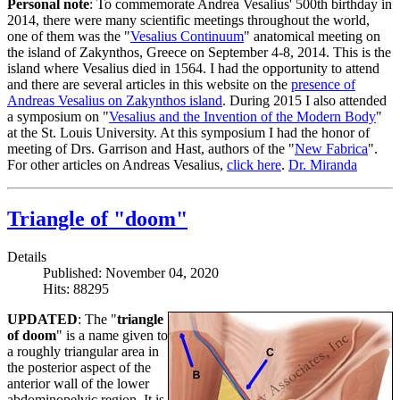
Personal note
: To commemorate Andrea Vesalius' 500th birthday in
2014, there were many scientific meetings throughout the world,
one of them was the "
Vesalius Continuum
" anatomical meeting on
the island of Zakynthos, Greece on September 4-8, 2014. This is the
island where Vesalius died in 1564. I had the opportunity to attend
and there are several articles in this website on the
presence of
Andreas Vesalius on Zakynthos island
. During 2015 I also attended
a symposium on "
Vesalius and the Invention of the Modern Body
"
at the St. Louis University. At this symposium I had the honor of
meeting of Drs. Garrison and Hast, authors of the "
New Fabrica
".
For other articles on Andreas Vesalius,
click here
.
Dr. Miranda
Triangle of "doom"
Details
Published: November 04, 2020
Hits: 88295
UPDATED
: The "
triangle
of doom
" is a name given to
a roughly triangular area in
the posterior aspect of the
anterior wall of the lower
abdominopelvic region. It is