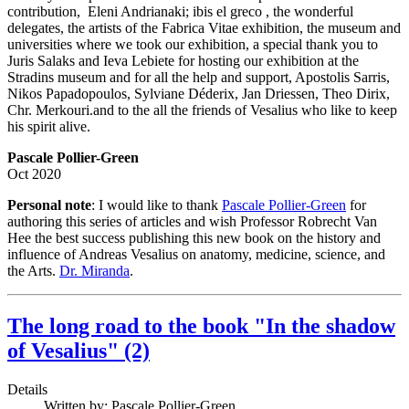
contribution, Eleni Andrianaki; ibis el greco , the wonderful
delegates, the artists of the Fabrica Vitae exhibition, the museum and
universities where we took our exhibition, a special thank you to
Juris Salaks and Ieva Lebiete for hosting our exhibition at the
Stradins museum and for all the help and support, Apostolis Sarris,
Nikos Papadopoulos, Sylviane Déderix, Jan Driessen, Theo Dirix,
Chr. Merkouri.and to the all the friends of Vesalius who like to keep
his spirit alive.
Pascale Pollier-Green
Oct 2020
Personal note
: I would like to thank
Pascale Pollier-Green
for
authoring this series of articles and wish Professor Robrecht Van
Hee the best success publishing this new book on the history and
influence of Andreas Vesalius on anatomy, medicine, science, and
the Arts.
Dr. Miranda
.
The long road to the book "In the shadow
of Vesalius" (2)
Details
Written by:
Pascale Pollier-Green