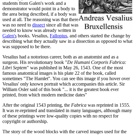
students from Galen's work and a
demonstrator would point in a body to
the area being described, if a body was
used at all. The reasoning was that there
was no need to
dissect
since all that was
needed to know was already written in
Galen's
books. Vesalius,
Fallopius
, and others started the change by
describing what they actually saw in a dissection as opposed to what
was supposed to be there.
Vesalius had a notorious career, both as an anatomist and as a
surgeon. His revolutionary book "
De Humani Corporis Fabrica:
Libri Septem
" was published in May 26, 1543. One of the most
famous anatomical images is his plate 22 of the book, called
sometimes "The Hamlet". You can see this image if you hover over
Vesalius' only known portrait which accompanies this article. Sir
William Osler said of this book "... it is the greatest book ever
printed, from which modern medicine dates"
After the original 1543 printing, the
Fabrica
was reprinted in 1555.
It was re-reprinted and translated in many languages, although many
of these printings were low-quality copies with no respect for
copyright or authorship.
The story of the wood blocks with the carved images used for the