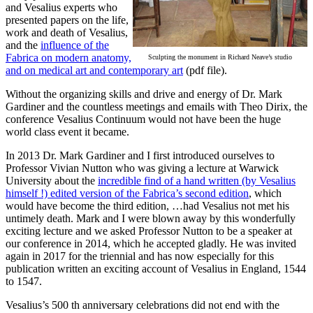
and Vesalius experts who
presented papers on the life,
work and death of Vesalius,
and the
influence of the
Fabrica on modern anatomy,
Sculpting the monument in Richard Neave’s studio
and on medical art and contemporary art
(pdf file).
Without the organizing skills and drive and energy of Dr. Mark
Gardiner and the countless meetings and emails with Theo Dirix, the
conference Vesalius Continuum would not have been the huge
world class event it became.
In 2013 Dr. Mark Gardiner and I first introduced ourselves to
Professor Vivian Nutton who was giving a lecture at Warwick
University about the
incredible find of a hand written (by Vesalius
himself !) edited version of the Fabrica’s second edition
, which
would have become the third edition, …had Vesalius not met his
untimely death. Mark and I were blown away by this wonderfully
exciting lecture and we asked Professor Nutton to be a speaker at
our conference in 2014, which he accepted gladly. He was invited
again in 2017 for the triennial and has now especially for this
publication written an exciting account of Vesalius in England, 1544
to 1547.
Vesalius’s 500 th anniversary celebrations did not end with the