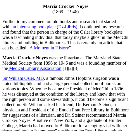
Marcia Crocker Noyes
(1869 – 1946)
Further to my comment on old books and research that started
with
an interesting bookplate (Ex-Libris)
. I continued my research
and found that the person in charge of the Osler library bookplate
was a fascinating individual that today maybe a ghost in the MedChi
library and building in Baltimore... This is certainly an article that
can be called "
A Moment in History
"
Marcia Crocker Noyes
was the librarian at The Maryland State
Medical Society from 1896 to 1946 and was a founding member of
the
Medical Library Association
.[1][2][3]
Sir William Osler, MD
. a famous Johns Hopkins surgeon was a
noted bibliophile and had a large personal collection of books on
various topics. When he became the President of MedChi in 1896,
he was dismayed at the condition of the library and knew that with
the right person and some stewardship, it could become a significant
collection. Sir William asked his friend, Dr. Bernard Steiner, a
physician and President of the Enoch Pratt Free Library in Baltimore
for suggestions of a librarian, and Dr. Steiner recommended Marcia
Crocker Noyes. A native of New York, and a graduate of Hunter
College, Marcia had moved to Baltimore for a lengthy visit with her
sister, and took a “temporary” position at the Pratt Library, which