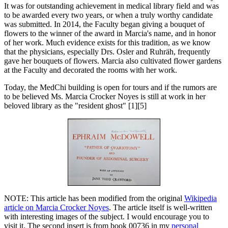
It was for outstanding achievement in medical library field and was
to be awarded every two years, or when a truly worthy candidate
was submitted. In 2014, the Faculty began giving a bouquet of
flowers to the winner of the award in Marcia's name, and in honor
of her work. Much evidence exists for this tradition, as we know
that the physicians, especially Drs. Osler and Ruhräh, frequently
gave her bouquets of flowers. Marcia also cultivated flower gardens
at the Faculty and decorated the rooms with her work.
Today, the MedChi building is open for tours and if the rumors are
to be believed Ms. Marcia Crocker Noyes is still at work in her
beloved library as the "resident ghost" [1][5]
NOTE: This article has been modified from the original
Wikipedia
article on Marcia Crocker Noyes
. The article itself is well-written
with interesting images of the subject. I would encourage you to
visit it. The second insert is from book 00736 in my
personal