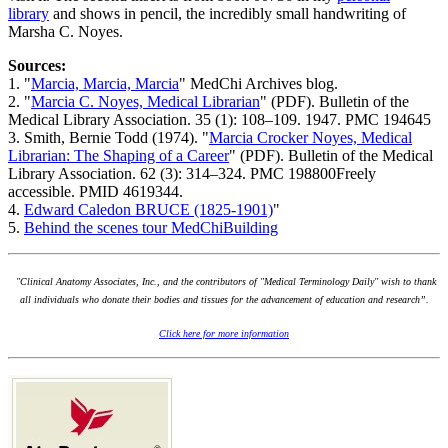
library
and shows in pencil, the incredibly small handwriting of
Marsha C. Noyes.
Sources:
1. "
Marcia, Marcia, Marcia
" MedChi Archives blog.
2. "
Marcia C. Noyes, Medical Librarian
" (PDF). Bulletin of the
Medical Library Association. 35 (1): 108–109. 1947. PMC 194645
3. Smith, Bernie Todd (1974). "
Marcia Crocker Noyes, Medical
Librarian: The Shaping of a Career
" (PDF). Bulletin of the Medical
Library Association. 62 (3): 314–324. PMC 198800Freely
accessible. PMID 4619344.
4.
Edward Caledon BRUCE (1825-1901)
"
5.
Behind the scenes tour MedChiBuilding
"Clinical Anatomy Associates, Inc., and the contributors of "Medical Terminology Daily" wish to thank
all individuals who donate their bodies and tissues for the advancement of education and research”.
Click here for more information