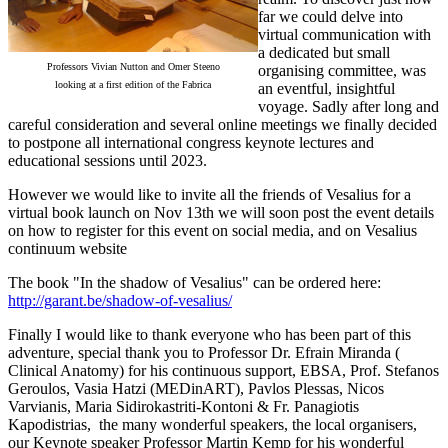
far we could delve into
virtual communication with
a dedicated but small
Professors Vivian Nutton and Omer Steeno
organising committee, was
looking at a first edition of the Fabrica
an eventful, insightful
voyage. Sadly after long and
careful consideration and several online meetings we finally decided
to postpone all international congress keynote lectures and
educational sessions until 2023.
However we would like to invite all the friends of Vesalius for a
virtual book launch on Nov 13th we will soon post the event details
on how to register for this event on social media, and on Vesalius
continuum website
The book "In the shadow of Vesalius" can be ordered here:
http://garant.be/shadow-of-vesalius/
Finally I would like to thank everyone who has been part of this
adventure, special thank you to Professor Dr. Efrain Miranda (
Clinical Anatomy) for his continuous support, EBSA, Prof. Stefanos
Geroulos, Vasia Hatzi (MEDinART), Pavlos Plessas, Nicos
Varvianis, Maria Sidirokastriti-Kontoni & Fr. Panagiotis
Kapodistrias, the many wonderful speakers, the local organisers,
our Keynote speaker Professor Martin Kemp for his wonderful