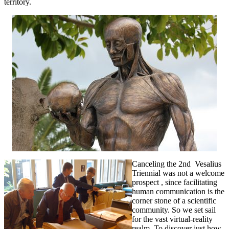
territory.
Canceling the 2nd Vesalius
Triennial was not a welcome
prospect , since facilitating
human communication is the
corner stone of a scientific
community. So we set sail
for the vast virtual-reality
realm. To discover just how