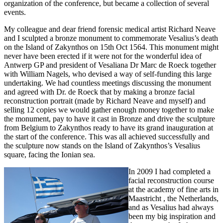
organization of the conference, but became a collection of several
events.
My colleague and dear friend forensic medical artist Richard Neave
and I sculpted a bronze monument to commemorate Vesalius’s death
on the Island of Zakynthos on 15th Oct 1564. This monument might
never have been erected if it were not for the wonderful idea of
Antwerp GP and president of Vesaliana Dr Marc de Roeck together
with William Nagels, who devised a way of self-funding this large
undertaking. We had countless meetings discussing the monument
and agreed with Dr. de Roeck that by making a bronze facial
reconstruction portrait (made by Richard Neave and myself) and
selling 12 copies we would gather enough money together to make
the monument, pay to have it cast in Bronze and drive the sculpture
from Belgium to Zakynthos ready to have its grand inauguration at
the start of the conference. This was all achieved successfully and
the sculpture now stands on the Island of Zakynthos’s Vesalius
square, facing the Ionian sea.
In 2009 I had completed a
facial reconstruction course
at the academy of fine arts in
Maastricht , the Netherlands,
and as Vesalius had always
been my big inspiration and