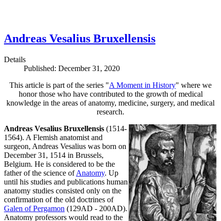
Andreas Vesalius Bruxellensis
Details
Published: December 31, 2020
This article is part of the series "
A Moment in History
" where we
honor those who have contributed to the growth of medical
knowledge in the areas of anatomy, medicine, surgery, and medical
research.
Andreas Vesalius Bruxellensis
(1514-
1564). A Flemish anatomist and
surgeon, Andreas Vesalius was born on
December 31, 1514 in Brussels,
Belgium. He is considered to be the
father of the science of
Anatomy
. Up
until his studies and publications human
anatomy studies consisted only on the
confirmation of the old doctrines of
Galen of Pergamon
(129AD - 200AD).
Anatomy professors would read to the