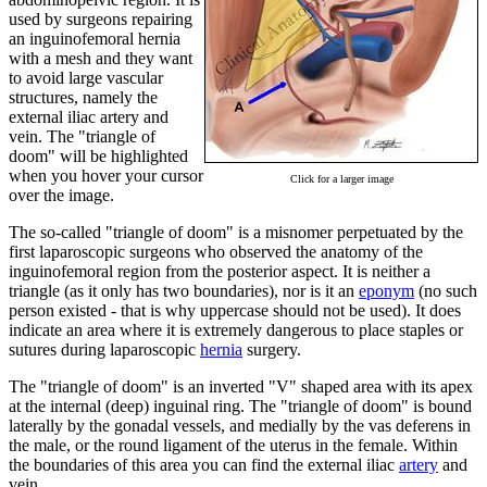
used by surgeons repairing
an inguinofemoral hernia
with a mesh and they want
to avoid large vascular
structures, namely the
external iliac artery and
vein. The "triangle of
doom" will be highlighted
when you hover your cursor
Click for a larger image
over the image.
The so-called "triangle of doom" is a misnomer perpetuated by the
first laparoscopic surgeons who observed the anatomy of the
inguinofemoral region from the posterior aspect. It is neither a
triangle (as it only has two boundaries), nor is it an
eponym
(no such
person existed - that is why uppercase should not be used). It does
indicate an area where it is extremely dangerous to place staples or
sutures during laparoscopic
hernia
surgery.
The "triangle of doom" is an inverted "V" shaped area with its apex
at the internal (deep) inguinal ring. The "triangle of doom" is bound
laterally by the gonadal vessels, and medially by the vas deferens in
the male, or the round ligament of the uterus in the female. Within
the boundaries of this area you can find the external iliac
artery
and
vein.