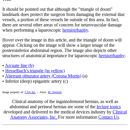
It should be pointed out that although the "triangle of doom"
landmark does protect the surgeon from damaging the external iliac
vessels, a portion of these vessels lie outside of this area. In fact,
there are several other areas of concern for neurovascular damage
when performing a laparoscopic
herniorrhaphy
.
Hover over the image in this article, and the triangle of doom will
appear. Clicking on the image will show a larger image of the
posteroinferior abdominal region. The image also depicts other
structures of anatomical importance for laparoscopic
herniorrhaphy
:
•
Arcuate line (b)
•
Hesselbach's triangle (in yellow)
•
Aberrant obturator artery (Corona Mortis)
(a)
• Inferior (deep) epigastric artery (c)
.
.
Image property of:
CAA.Inc.
Artist:
M. Zuptich
Clinical anatomy of the inguinofemoral hernias, as well as
abdominal and perineal hernias are some of the
lecture topics
developed and delivered to the medical devices industry by
Clinical
Anatomy Associates, Inc.
For more information
Contact Us
.