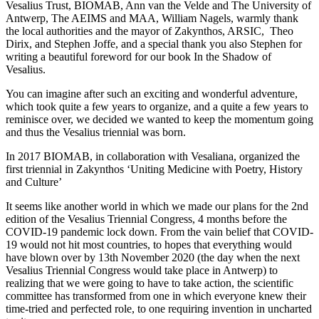
Vesalius Trust, BIOMAB, Ann van the Velde and The University of
Antwerp, The AEIMS and MAA, William Nagels, warmly thank
the local authorities and the mayor of Zakynthos, ARSIC, Theo
Dirix, and Stephen Joffe, and a special thank you also Stephen for
writing a beautiful foreword for our book In the Shadow of
Vesalius.
You can imagine after such an exciting and wonderful adventure,
which took quite a few years to organize, and a quite a few years to
reminisce over, we decided we wanted to keep the momentum going
and thus the Vesalius triennial was born.
In 2017 BIOMAB, in collaboration with Vesaliana, organized the
first triennial in Zakynthos ‘Uniting Medicine with Poetry, History
and Culture’
It seems like another world in which we made our plans for the 2nd
edition of the Vesalius Triennial Congress, 4 months before the
COVID-19 pandemic lock down. From the vain belief that COVID-
19 would not hit most countries, to hopes that everything would
have blown over by 13th November 2020 (the day when the next
Vesalius Triennial Congress would take place in Antwerp) to
realizing that we were going to have to take action, the scientific
committee has transformed from one in which everyone knew their
time-tried and perfected role, to one requiring invention in uncharted