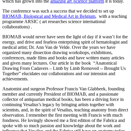
which has grown into the
amazing art /science platform
it is today.
The conference was such a success that we decided to set up
BIOMAB, Biological and Medical Art in Belgium
, with a teaching
programme ARSIC ( art researches science international
collaborations) .
BIOMAB would never have seen the light of day if it wasn’t for the
energy, and drive and fearless enterprising spirit of hematologist and
medical artist; Dr. Ann Van de Velde. Over the years we have
organized many dissection drawing workshops, exhibitions,
conferences, made films and books and have written many articles
and given many lectures. Our article in the book “Anatomical
Drawing From Cadavers – Limb by Limb Removed -- Brought Us
Together” elucidates our collaborations and our intension and
achievements.
Anatomist and surgeon Professor Francis Van Glabbeek, founding
member and currently President of BIOMAB, and a passionate
collector of antiquarian medical books, has been a driving force in
continuing Vesalius’s legacy by bringing artists together with
scientists, and, in the spirit of Vesalius, teaching anatomy from direct
observation. I remember the first meeting with Francis with much
fondness. He lovingly showed me a first edition of the Fabrica and
spoke with so much passion and knowledge about the work and
influence that Vesalius and the Fabrica still have on anatomy today.