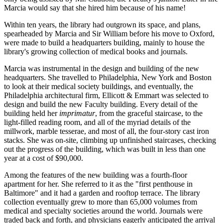
Marcia would say that she hired him because of his name!
Within ten years, the library had outgrown its space, and plans,
spearheaded by Marcia and Sir William before his move to Oxford,
were made to build a headquarters building, mainly to house the
library's growing collection of medical books and journals.
Marcia was instrumental in the design and building of the new
headquarters. She travelled to Philadelphia, New York and Boston
to look at their medical society buildings, and eventually, the
Philadelphia architectural firm, Ellicott & Emmart was selected to
design and build the new Faculty building. Every detail of the
building held her
imprimatur
, from the graceful staircase, to the
light-filled reading room, and all of the myriad details of the
millwork, marble tesserae, and most of all, the four-story cast iron
stacks. She was on-site, climbing up unfinished staircases, checking
out the progress of the building, which was built in less than one
year at a cost of $90,000.
Among the features of the new building was a fourth-floor
apartment for her. She referred to it as the "first penthouse in
Baltimore" and it had a garden and rooftop terrace. The library
collection eventually grew to more than 65,000 volumes from
medical and specialty societies around the world. Journals were
traded back and forth, and physicians eagerly anticipated the arrival