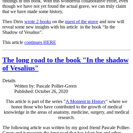
findings in this book. With this wonderful collaborative effort, even
though we have not yet found the actual grave, we can truly claim
that we have made some history.
Theo Dirix
wrote 2 books
on the
quest of the grave
and now will
reveal some new insights with his article in the book “In the
Shadow of Vesalius”.
This article
continues HERE
The long road to the book "In the shadow
of Vesalius"
Details
Written by:
Pascale Pollier-Green
Published: October 26, 2020
This article is part of the series "
A Moment in History
" where we
honor those who have contributed to the growth of medical
knowledge in the areas of anatomy, medicine, surgery, and medical
research.
The following article was written by my good friend Pascale Pollier-
Green and it recounts the long road that has taken her and other