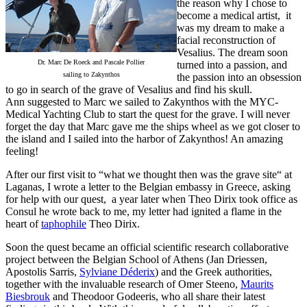
the reason why I chose to
become a medical artist, it
was my dream to make a
facial reconstruction of
Vesalius. The dream soon
Dr. Marc De Roeck and Pascale Pollier
turned into a passion, and
sailing to Zakynthos
the passion into an obsession
to go in search of the grave of Vesalius and find his skull.
Ann suggested to Marc we sailed to Zakynthos with the MYC-
Medical Yachting Club to start the quest for the grave. I will never
forget the day that Marc gave me the ships wheel as we got closer to
the island and I sailed into the harbor of Zakynthos! An amazing
feeling!
After our first visit to “what we thought then was the grave site“ at
Laganas, I wrote a letter to the Belgian embassy in Greece, asking
for help with our quest, a year later when Theo Dirix took office as
Consul he wrote back to me, my letter had ignited a flame in the
heart of
taphophile
Theo Dirix.
Soon the quest became an official scientific research collaborative
project between the Belgian School of Athens (Jan Driessen,
Apostolis Sarris,
Sylviane Déderix
) and the Greek authorities,
together with the invaluable research of Omer Steeno,
Maurits
Biesbrouk
and Theodoor Godeeris, who all share their latest