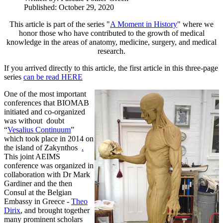
Published: October 29, 2020
This article is part of the series "
A Moment in History
" where we
honor those who have contributed to the growth of medical
knowledge in the areas of anatomy, medicine, surgery, and medical
research.
If you arrived directly to this article, the first article in this three-page
series
can be read HERE
One of the most important
conferences that BIOMAB
initiated and co-organized
was without doubt
“
Vesalius Continuum
”
which took place in 2014 on
the island of Zakynthos
.
This joint AEIMS
conference was organized in
collaboration with Dr Mark
Gardiner and the then
Consul at the Belgian
Embassy in Greece -
Theo
Dirix
, and brought together
many prominent scholars