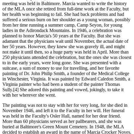
meeting was held in Baltimore. Marcia wanted to write the history
of the MLA once she retired from full-time work at the Faculty, but
her health was beginning to fail. She had back problems and had
suffered a serious burn on her shoulder as a young woman, possibly
from her time running a summer camp, Camp Seyon, for young
ladies in the Adirondack Mountains. In 1946, a celebration was
planned to honor Marcia's 50 years at the Faculty. But she was
adamant that the physicians wait until November, the actual date of
her 50 years. However, they knew she was gravely ill, and might
not make it until then, so a huge party was held in April. More than
250 physicians attended the celebration, but the ones she was closest
to in the early years, were long gone. She was presented with a
suitcase, a sum of money to use for travelling, and her favorite
painting of Dr. John Philip Smith, a founder of the Medical College
in Winchester, Virginia. It was painted by Edward Caledon Smith, a
Virginia painter who had been a student of the painter Thomas
Sully.[4] She adored this painting and vowed, jokingly, to take it
with her wherever she went.
The painting was not to stay with her for very long, for she died in
November 1946, and left it to the Faculty in her will. Her funeral
was held in the Faculty's Osler Hall, named for her dear friend.
More than 60 physicians served as her pallbearers, and she was
buried at Baltimore's Green Mount Cemetery. In 1948, the MLA
decided to establish an award in the name of Marcia Crocker Noyes.