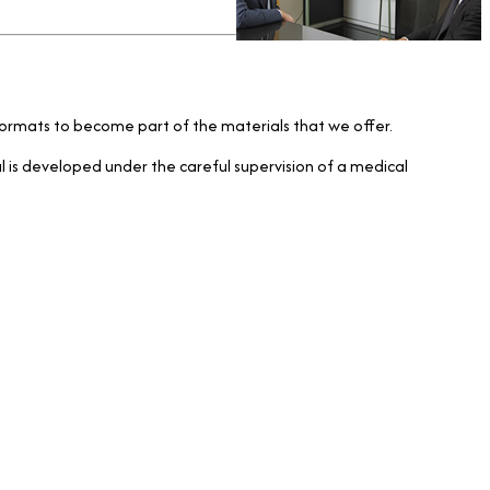
al formats to become part of the materials that we offer.
ial is developed under the careful supervision of a medical