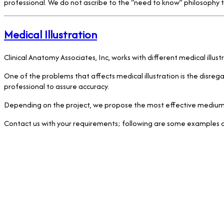
professional. We do not ascribe to the “need to know” philosophy th
Medical Illustration
Clinical Anatomy Associates, Inc, works with different medical illus
One of the problems that affects medical illustration is the disrega
professional to assure accuracy.
Depending on the project, we propose the most effective medium, as
Contact us with your requirements; following are some examples of 