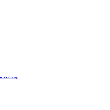
The anatomy