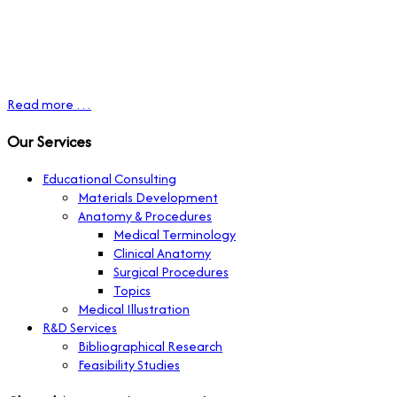
Read more …
Our Services
Educational Consulting
Materials Development
Anatomy & Procedures
Medical Terminology
Clinical Anatomy
Surgical Procedures
Topics
Medical Illustration
R&D Services
Bibliographical Research
Feasibility Studies