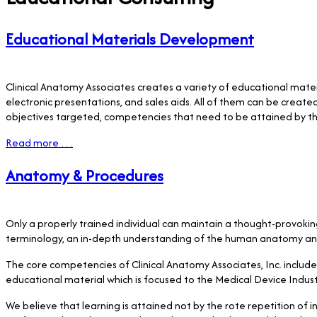
Educational Materials Development
Clinical Anatomy Associates creates a variety of educational mater
electronic presentations, and sales aids. All of them can be creat
objectives targeted, competencies that need to be attained by th
Read more …
Anatomy & Procedures
Only a properly trained individual can maintain a thought-provoki
terminology, an in-depth understanding of the human anatomy and p
The core competencies of Clinical Anatomy Associates, Inc. includ
educational material which is focused to the Medical Device Indust
We believe that learning is attained not by the rote repetition of