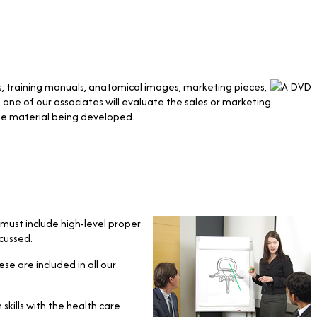
s, training manuals, anatomical images, marketing pieces,
one of our associates will evaluate the sales or marketing
he material being developed.
must include high-level proper
cussed.
ese are included in all our
kills with the health care