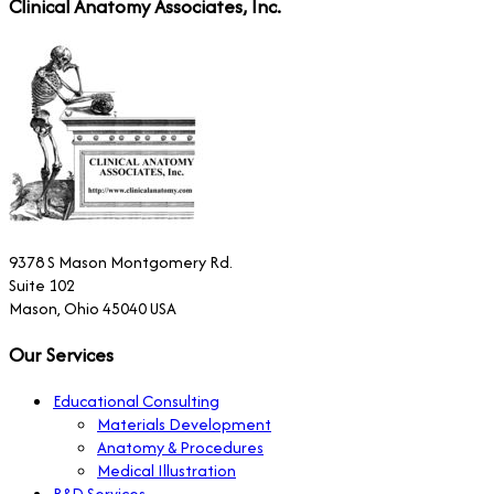
Clinical Anatomy Associates, Inc.
9378 S Mason Montgomery Rd.
Suite 102
Mason, Ohio 45040 USA
Our Services
Educational Consulting
Materials Development
Anatomy & Procedures
Medical Illustration
R&D Services