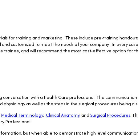
ials for training and marketing. These include pre-training handout
ed and customized to meet the needs of your company. In every case 
e trainee, and will recommend the most cost-effective option for t
ng conversation with a Health Care professional. The communication 
hysiology as well as the steps in the surgical procedures being dis
e
Medical Terminology
,
Clinical Anatomy
, and
Surgical Procedures
. Th
ry Professional.
 information, but when able to demonstrate high level communication s