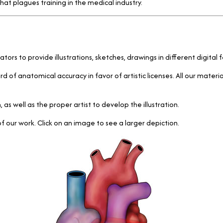
at plagues training in the medical industry.
trators to provide illustrations, sketches, drawings in different digit
rd of anatomical accuracy in favor of artistic licenses. All our mater
 well as the proper artist to develop the illustration.
our work. Click on an image to see a larger depiction.