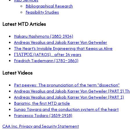
Bibliographical Research
Feasibility Studies
Latest MTD Articles
Hakaru Hashimoto (1881-1934)
Andreas Vesalius and Jakob Karrer Von Getweiler
The Heart's Invisible Engineering that Keeps us Alive
ΓΙΑΤΡΌΣ (IATROS)... after 14 years
Friedrich Tiedemann (1781–1861)
Latest Videos
Pet peeves: The pronunciation of the term "dissection"
Andreas Vesalius and Jakob Karrer Von Getweiler (PART 2) 
Andreas Vesalius and Jakob Karrer Von Getweiler (PART 1)
Bariatric, the first MTD article
Sunao Tawara and the conduction system of the heart
Francesco Todaro (1839-1918)
CAA Inc. Privacy and Security Statement