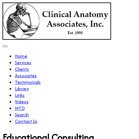
Home
Services
Clients
Associates
Testimonials
Library
Links
Videos
MTD
Search
Contact Us
Educational Consulting