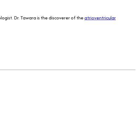
logist. Dr. Tawara is the discoverer of the
atrioventricular