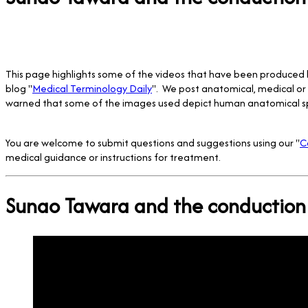
This page highlights some of the videos that have been produced
blog "
Medical Terminology Daily
". We post anatomical, medical or 
warned that some of the images used depict human anatomical s
You are welcome to submit questions and suggestions using our "
C
medical guidance or instructions for treatment.
Sunao Tawara and the conduction 