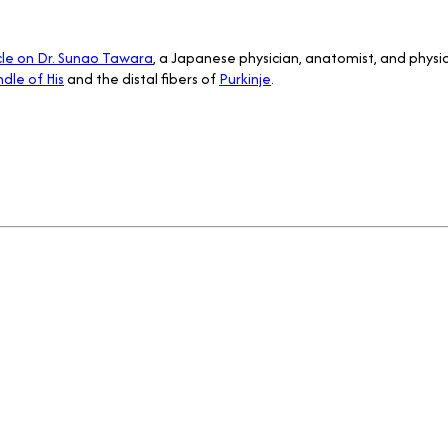
cle on Dr. Sunao Tawara
, a Japanese physician, anatomist, and physio
dle of His
and the distal fibers of
Purkinje
.