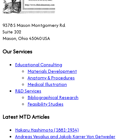
9378 S Mason Montgomery Rd.
Suite 102
Mason, Ohio 45040 USA
Our Services
Educational Consulting
Materials Development
Anatomy & Procedures
Medical Illustration
R&D Services
Bibliographical Research
Feasibility Studies
Latest MTD Articles
Hakaru Hashimoto (1881-1934)
Andreas Vesalius and Jakob Karrer Von Getweiler