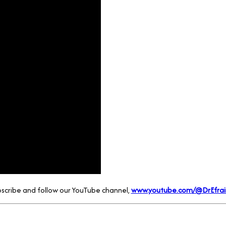
scribe and follow our YouTube channel,
www.youtube.com/@DrEfrai