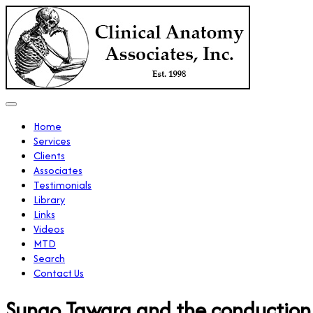
Home
Services
Clients
Associates
Testimonials
Library
Links
Videos
MTD
Search
Contact Us
Sunao Tawara and the conduction 