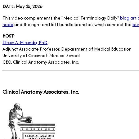
DATE: May 15, 2026
This video complements the "Medical Terminology Daily"
blog arti
node
and the right and left bundle branches which connect the
bun
HOST
:
Efrain A. Miranda, PhD
Adjunct Associate Professor, Department of Medical Education
University of Cincinnati Medical School
CEO, Clinical Anatomy Associates, Inc.
Clinical Anatomy Associates, Inc.