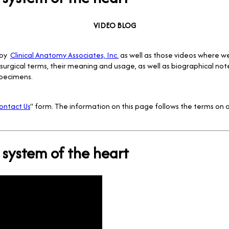
VIDEO BLOG
 by
Clinical Anatomy Associates, Inc.
as well as those videos where w
surgical terms, their meaning and usage, as well as biographical no
pecimens.
ontact Us
" form. The information on this page follows the terms on o
system of the heart