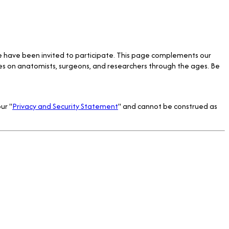
e have been invited to participate. This page complements our
tes on anatomists, surgeons, and researchers through the ages. Be
ur "
Privacy and Security Statement
" and cannot be construed as