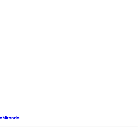
nMiranda