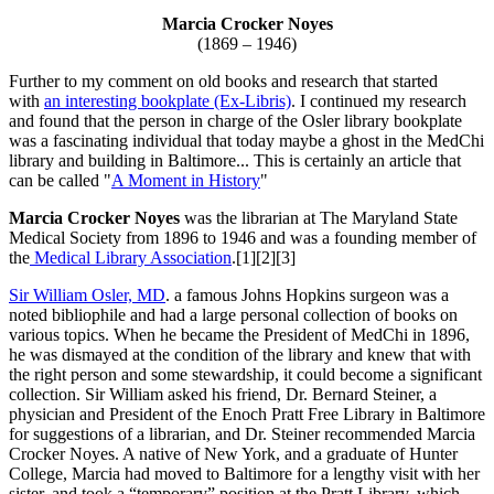
Marcia Crocker Noyes
(1869 – 1946)
Further to my comment on old books and research that started
with
an interesting bookplate (Ex-Libris)
. I continued my research
and found that the person in charge of the Osler library bookplate
was a fascinating individual that today maybe a ghost in the MedChi
library and building in Baltimore... This is certainly an article that
can be called "
A Moment in History
"
Marcia Crocker Noyes
was the librarian at The Maryland State
Medical Society from 1896 to 1946 and was a founding member of
the
Medical Library Association
.[1][2][3]
Sir William Osler, MD
. a famous Johns Hopkins surgeon was a
noted bibliophile and had a large personal collection of books on
various topics. When he became the President of MedChi in 1896,
he was dismayed at the condition of the library and knew that with
the right person and some stewardship, it could become a significant
collection. Sir William asked his friend, Dr. Bernard Steiner, a
physician and President of the Enoch Pratt Free Library in Baltimore
for suggestions of a librarian, and Dr. Steiner recommended Marcia
Crocker Noyes. A native of New York, and a graduate of Hunter
College, Marcia had moved to Baltimore for a lengthy visit with her
sister, and took a “temporary” position at the Pratt Library, which