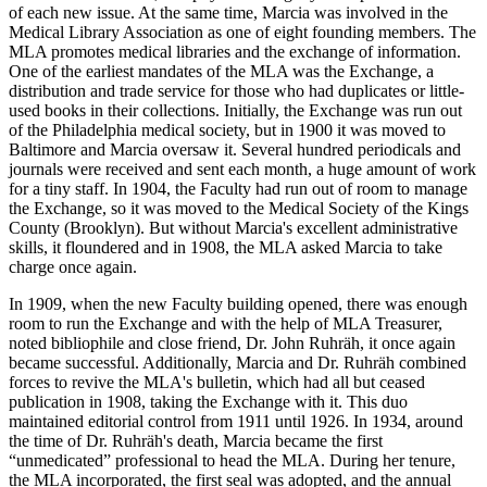
of each new issue. At the same time, Marcia was involved in the
Medical Library Association as one of eight founding members. The
MLA promotes medical libraries and the exchange of information.
One of the earliest mandates of the MLA was the Exchange, a
distribution and trade service for those who had duplicates or little-
used books in their collections. Initially, the Exchange was run out
of the Philadelphia medical society, but in 1900 it was moved to
Baltimore and Marcia oversaw it. Several hundred periodicals and
journals were received and sent each month, a huge amount of work
for a tiny staff. In 1904, the Faculty had run out of room to manage
the Exchange, so it was moved to the Medical Society of the Kings
County (Brooklyn). But without Marcia's excellent administrative
skills, it floundered and in 1908, the MLA asked Marcia to take
charge once again.
In 1909, when the new Faculty building opened, there was enough
room to run the Exchange and with the help of MLA Treasurer,
noted bibliophile and close friend, Dr. John Ruhräh, it once again
became successful. Additionally, Marcia and Dr. Ruhräh combined
forces to revive the MLA's bulletin, which had all but ceased
publication in 1908, taking the Exchange with it. This duo
maintained editorial control from 1911 until 1926. In 1934, around
the time of Dr. Ruhräh's death, Marcia became the first
“unmedicated” professional to head the MLA. During her tenure,
the MLA incorporated, the first seal was adopted, and the annual