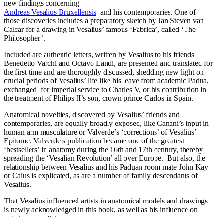
new findings concerning
Andreas Vesalius Bruxellensis
and his contemporaries. One of
those discoveries includes a preparatory sketch by Jan Steven van
Calcar for a drawing in Vesalius’ famous ‘Fabrica’, called ‘The
Philosopher’.
Included are authentic letters, written by Vesalius to his friends
Benedetto Varchi and Octavo Landi, are presented and translated for
the first time and are thoroughly discussed, shedding new light on
crucial periods of Vesalius’ life like his leave from academic Padua,
exchanged for imperial service to Charles V, or his contribution in
the treatment of Philips II’s son, crown prince Carlos in Spain.
Anatomical novelties, discovered by Vesalius’ friends and
contemporaries, are equally broadly exposed, like Canani’s input in
human arm musculature or Valverde’s ‘corrections’ of Vesalius’
Epitome. Valverde’s publication became one of the greatest
‘bestsellers’ in anatomy during the 16th and 17th century, thereby
spreading the ‘Vesalian Revolution’ all over Europe. But also, the
relationship between Vesalius and his Paduan room mate John Kay
or Caius is explicated, as are a number of family descendants of
Vesalius.
That Vesalius influenced artists in anatomical models and drawings
is newly acknowledged in this book, as well as his influence on