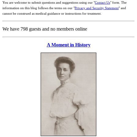
You are welcome to submit questions and suggestions using our "
Contact Us
" form. The
information on this blog follows the terms on our "
Privacy and Security Statement
" and
cannot be construed as medical guidance or instructions for treatment.
We have 798 guests and no members online
A Moment in History