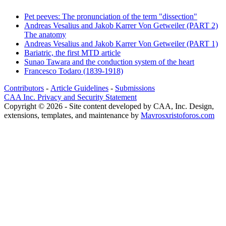
Pet peeves: The pronunciation of the term "dissection"
Andreas Vesalius and Jakob Karrer Von Getweiler (PART 2)
The anatomy
Andreas Vesalius and Jakob Karrer Von Getweiler (PART 1)
Bariatric, the first MTD article
Sunao Tawara and the conduction system of the heart
Francesco Todaro (1839-1918)
Contributors
-
Article Guidelines
-
Submissions
CAA Inc. Privacy and Security Statement
Copyright © 2026 - Site content developed by CAA, Inc. Design,
extensions, templates, and maintenance by
Mavrosxristoforos.com