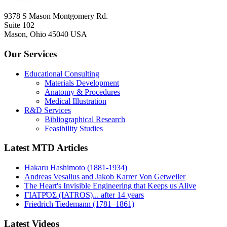
9378 S Mason Montgomery Rd.
Suite 102
Mason, Ohio 45040 USA
Our Services
Educational Consulting
Materials Development
Anatomy & Procedures
Medical Illustration
R&D Services
Bibliographical Research
Feasibility Studies
Latest MTD Articles
Hakaru Hashimoto (1881-1934)
Andreas Vesalius and Jakob Karrer Von Getweiler
The Heart's Invisible Engineering that Keeps us Alive
ΓΙΑΤΡΌΣ (IATROS)... after 14 years
Friedrich Tiedemann (1781–1861)
Latest Videos