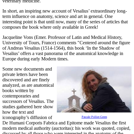
veterinary medicine.
In short, an inspiring new account of Vesalius’ extraordinary long-
term influence on anatomy, science and art in general. One
interesting point is that until now, many of the series of articles that
composes the book where only available in Greek!
Jacqueline Vons (Emer. Professor of Latin and Medical History,
University of Tours, France) comments "Centered around the figure
of Andreas Vesalius (1514-1564), this book ‘In the Shadow of
Vesalius’ offers a vast panorama of the anatomical knowledge in
Europe during early Modern times.
Some new documents and
private letters have been
discovered and are finely
analyzed, as are anatomical
books written by
contemporaries and
successors of Vesalius. The
studies gathered here show
how the text and
iconography’s diffusion of
Pascale Pollier-Green
De Humani Corporis Fabrica and Epitome made Vesalius the first
modern medical authority (auctoritas): his work was quoted, copied,
discussed by all those who were interested in the anatomy of the