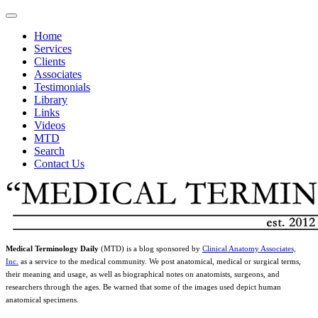
Home
Services
Clients
Associates
Testimonials
Library
Links
Videos
MTD
Search
Contact Us
Medical Terminology Daily
(MTD) is a blog sponsored by
Clinical Anatomy Associates,
Inc.
as a service to the medical community. We post anatomical, medical or surgical terms,
their meaning and usage, as well as biographical notes on anatomists, surgeons, and
researchers through the ages. Be warned that some of the images used depict human
anatomical specimens.