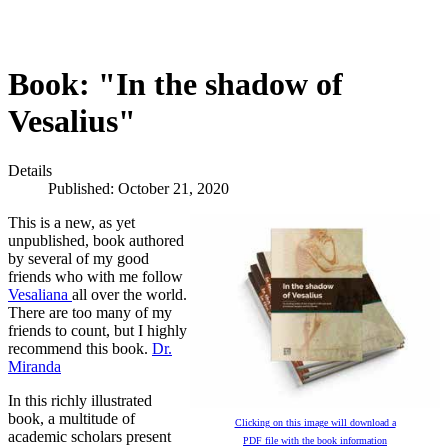
Book: "In the shadow of
Vesalius"
Details
Published: October 21, 2020
This is a new, as yet
unpublished, book authored
by several of my good
friends who with me follow
Vesaliana
all over the world.
There are too many of my
friends to count, but I highly
recommend this book.
Dr.
Miranda
In this richly illustrated
book, a multitude of
Clicking on this image will download a
academic scholars present
PDF file with the book information