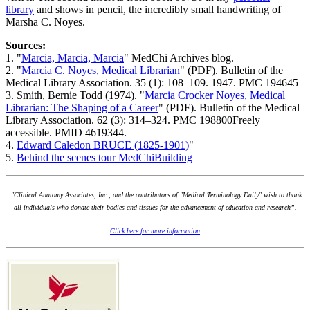
library
and shows in pencil, the incredibly small handwriting of
Marsha C. Noyes.
Sources:
1. "
Marcia, Marcia, Marcia
" MedChi Archives blog.
2. "
Marcia C. Noyes, Medical Librarian
" (PDF). Bulletin of the
Medical Library Association. 35 (1): 108–109. 1947. PMC 194645
3. Smith, Bernie Todd (1974). "
Marcia Crocker Noyes, Medical
Librarian: The Shaping of a Career
" (PDF). Bulletin of the Medical
Library Association. 62 (3): 314–324. PMC 198800Freely
accessible. PMID 4619344.
4.
Edward Caledon BRUCE (1825-1901)
"
5.
Behind the scenes tour MedChiBuilding
"Clinical Anatomy Associates, Inc., and the contributors of "Medical Terminology Daily" wish to thank
all individuals who donate their bodies and tissues for the advancement of education and research”.
Click here for more information