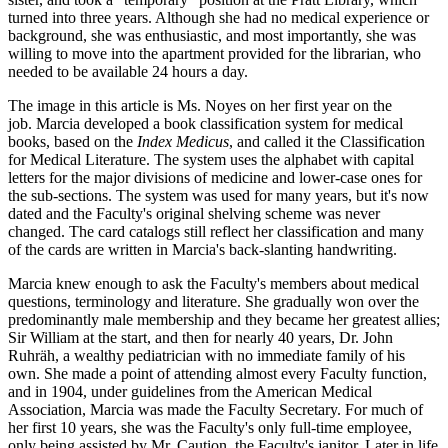
turned into three years. Although she had no medical experience or
background, she was enthusiastic, and most importantly, she was
willing to move into the apartment provided for the librarian, who
needed to be available 24 hours a day.
The image in this article is Ms. Noyes on her first year on the
job. Marcia developed a book classification system for medical
books, based on the
Index Medicus
, and called it the Classification
for Medical Literature. The system uses the alphabet with capital
letters for the major divisions of medicine and lower-case ones for
the sub-sections. The system was used for many years, but it's now
dated and the Faculty's original shelving scheme was never
changed. The card catalogs still reflect her classification and many
of the cards are written in Marcia's back-slanting handwriting.
Marcia knew enough to ask the Faculty's members about medical
questions, terminology and literature. She gradually won over the
predominantly male membership and they became her greatest allies;
Sir William at the start, and then for nearly 40 years, Dr. John
Ruhräh, a wealthy pediatrician with no immediate family of his
own. She made a point of attending almost every Faculty function,
and in 1904, under guidelines from the American Medical
Association, Marcia was made the Faculty Secretary. For much of
her first 10 years, she was the Faculty's only full-time employee,
only being assisted by Mr. Caution, the Faculty's janitor. Later in life