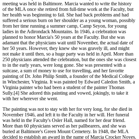
meeting was held in Baltimore. Marcia wanted to write the history
of the MLA once she retired from full-time work at the Faculty, but
her health was beginning to fail. She had back problems and had
suffered a serious burn on her shoulder as a young woman, possibly
from her time running a summer camp, Camp Seyon, for young
ladies in the Adirondack Mountains. In 1946, a celebration was
planned to honor Marcia's 50 years at the Faculty. But she was
adamant that the physicians wait until November, the actual date of
her 50 years. However, they knew she was gravely ill, and might
not make it until then, so a huge party was held in April. More than
250 physicians attended the celebration, but the ones she was closest
to in the early years, were long gone. She was presented with a
suitcase, a sum of money to use for travelling, and her favorite
painting of Dr. John Philip Smith, a founder of the Medical College
in Winchester, Virginia. It was painted by Edward Caledon Smith, a
Virginia painter who had been a student of the painter Thomas
Sully.[4] She adored this painting and vowed, jokingly, to take it
with her wherever she went.
The painting was not to stay with her for very long, for she died in
November 1946, and left it to the Faculty in her will. Her funeral
was held in the Faculty's Osler Hall, named for her dear friend.
More than 60 physicians served as her pallbearers, and she was
buried at Baltimore's Green Mount Cemetery. In 1948, the MLA
decided to establish an award in the name of Marcia Crocker Noyes.