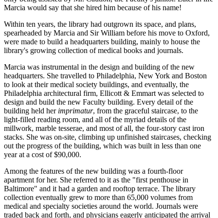
Marcia would say that she hired him because of his name!
Within ten years, the library had outgrown its space, and plans,
spearheaded by Marcia and Sir William before his move to Oxford,
were made to build a headquarters building, mainly to house the
library's growing collection of medical books and journals.
Marcia was instrumental in the design and building of the new
headquarters. She travelled to Philadelphia, New York and Boston
to look at their medical society buildings, and eventually, the
Philadelphia architectural firm, Ellicott & Emmart was selected to
design and build the new Faculty building. Every detail of the
building held her
imprimatur
, from the graceful staircase, to the
light-filled reading room, and all of the myriad details of the
millwork, marble tesserae, and most of all, the four-story cast iron
stacks. She was on-site, climbing up unfinished staircases, checking
out the progress of the building, which was built in less than one
year at a cost of $90,000.
Among the features of the new building was a fourth-floor
apartment for her. She referred to it as the "first penthouse in
Baltimore" and it had a garden and rooftop terrace. The library
collection eventually grew to more than 65,000 volumes from
medical and specialty societies around the world. Journals were
traded back and forth, and physicians eagerly anticipated the arrival