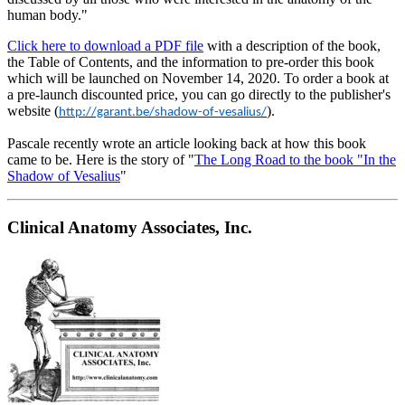
human body."
Click here to download a PDF file
with a description of the book,
the Table of Contents, and the information to pre-order this book
which will be launched on November 14, 2020. To order a book at
a pre-launch discounted price, you can go directly to the publisher's
website (
).
http://garant.be/shadow-of-vesalius/
Pascale recently wrote an article looking back at how this book
came to be. Here is the story of "
The Long Road to the book "In the
Shadow of Vesalius
"
Clinical Anatomy Associates, Inc.