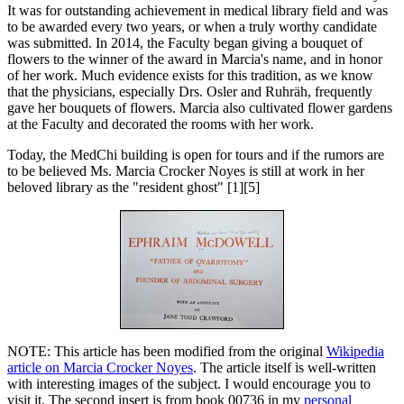
It was for outstanding achievement in medical library field and was
to be awarded every two years, or when a truly worthy candidate
was submitted. In 2014, the Faculty began giving a bouquet of
flowers to the winner of the award in Marcia's name, and in honor
of her work. Much evidence exists for this tradition, as we know
that the physicians, especially Drs. Osler and Ruhräh, frequently
gave her bouquets of flowers. Marcia also cultivated flower gardens
at the Faculty and decorated the rooms with her work.
Today, the MedChi building is open for tours and if the rumors are
to be believed Ms. Marcia Crocker Noyes is still at work in her
beloved library as the "resident ghost" [1][5]
NOTE: This article has been modified from the original
Wikipedia
article on Marcia Crocker Noyes
. The article itself is well-written
with interesting images of the subject. I would encourage you to
visit it. The second insert is from book 00736 in my
personal