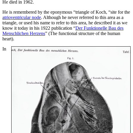
He died in 1962.
He is remembered by the eponymous “triangle of Koch, “site for the
atrioventricular node
. Although he never referred to this area as a
triangle, or used his name to refer to this area, he described it as we
know it today in his 1922 publication “
Der Funktionelle Bau des
Menschlichen Herzens
” (The functional structure of the human
heart).
In