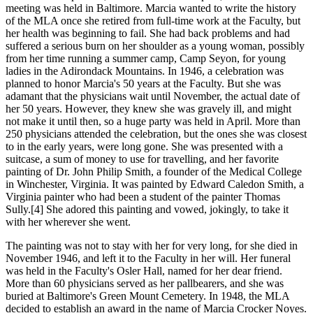
meeting was held in Baltimore. Marcia wanted to write the history
of the MLA once she retired from full-time work at the Faculty, but
her health was beginning to fail. She had back problems and had
suffered a serious burn on her shoulder as a young woman, possibly
from her time running a summer camp, Camp Seyon, for young
ladies in the Adirondack Mountains. In 1946, a celebration was
planned to honor Marcia's 50 years at the Faculty. But she was
adamant that the physicians wait until November, the actual date of
her 50 years. However, they knew she was gravely ill, and might
not make it until then, so a huge party was held in April. More than
250 physicians attended the celebration, but the ones she was closest
to in the early years, were long gone. She was presented with a
suitcase, a sum of money to use for travelling, and her favorite
painting of Dr. John Philip Smith, a founder of the Medical College
in Winchester, Virginia. It was painted by Edward Caledon Smith, a
Virginia painter who had been a student of the painter Thomas
Sully.[4] She adored this painting and vowed, jokingly, to take it
with her wherever she went.
The painting was not to stay with her for very long, for she died in
November 1946, and left it to the Faculty in her will. Her funeral
was held in the Faculty's Osler Hall, named for her dear friend.
More than 60 physicians served as her pallbearers, and she was
buried at Baltimore's Green Mount Cemetery. In 1948, the MLA
decided to establish an award in the name of Marcia Crocker Noyes.