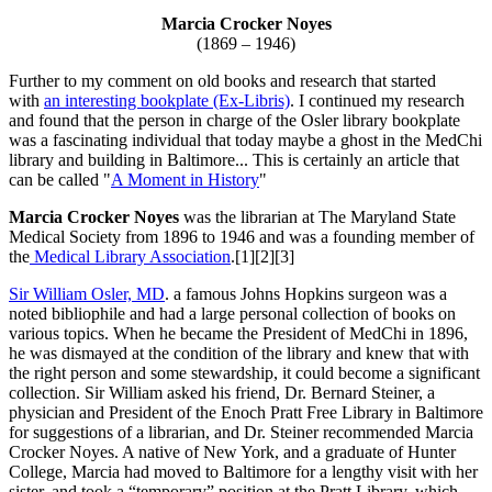
Marcia Crocker Noyes
(1869 – 1946)
Further to my comment on old books and research that started
with
an interesting bookplate (Ex-Libris)
. I continued my research
and found that the person in charge of the Osler library bookplate
was a fascinating individual that today maybe a ghost in the MedChi
library and building in Baltimore... This is certainly an article that
can be called "
A Moment in History
"
Marcia Crocker Noyes
was the librarian at The Maryland State
Medical Society from 1896 to 1946 and was a founding member of
the
Medical Library Association
.[1][2][3]
Sir William Osler, MD
. a famous Johns Hopkins surgeon was a
noted bibliophile and had a large personal collection of books on
various topics. When he became the President of MedChi in 1896,
he was dismayed at the condition of the library and knew that with
the right person and some stewardship, it could become a significant
collection. Sir William asked his friend, Dr. Bernard Steiner, a
physician and President of the Enoch Pratt Free Library in Baltimore
for suggestions of a librarian, and Dr. Steiner recommended Marcia
Crocker Noyes. A native of New York, and a graduate of Hunter
College, Marcia had moved to Baltimore for a lengthy visit with her
sister, and took a “temporary” position at the Pratt Library, which