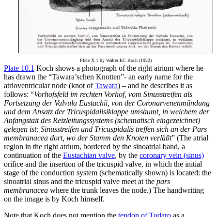
Plate X.1 by Walter EC Koch (1922)
Plate 10.1
Koch shows a photograph of the right atrium where he
has drawn the “Tawara’schen Knotten”- an early name for the
atrioventricular node (knot of
Tawara
) – and he describes it as
follows: “
Vorhofsfeld im rechten Vorhof, vom Sinusstreifen als
Fortsetzung der Valvula Eustachii, von der Coronarvenenmündung
und dem Ansatz der Tricuspidalisiklappe umsäumt, in weichem der
Anfangstait des Reizleitungssystems (schematisch eingezeichnet)
gelegen ist: Sinusstreifen und Tricuspidalis treffen sich an der Pars
membranacea dort, wo der Stamm den Knoten verläßt
” (The atrial
region in the right atrium, bordered by the sinoatrial band, a
continuation of the
Eustachian valve
, by the
coronary vein (sinus)
orifice and the insertion of the tricuspid valve, in which the initial
stage of the conduction system (schematically shown) is located: the
sinoatrial sinus and the tricuspid valve meet at the
pars
membranacea
where the trunk leaves the node.) The handwriting
on the image is by Koch himself.
Note that Koch does not mention the
tendon of Todaro
as a