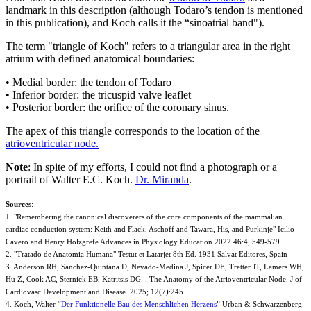
landmark in this description (although Todaro’s tendon is mentioned
in this publication), and Koch calls it the “sinoatrial band").
The term "triangle of Koch" refers to a triangular area in the right
atrium with defined anatomical boundaries:
• Medial border: the tendon of Todaro
• Inferior border: the tricuspid valve leaflet
• Posterior border: the orifice of the coronary sinus.
The apex of this triangle corresponds to the location of the
atrioventricular node.
Note
: In spite of my efforts, I could not find a photograph or a
portrait of Walter E.C. Koch.
Dr. Miranda
.
Sources
:
1. "Remembering the canonical discoverers of the core components of the mammalian
cardiac conduction system: Keith and Flack, Aschoff and Tawara, His, and Purkinje" Icilio
Cavero and Henry Holzgrefe Advances in Physiology Education 2022 46:4, 549-579.
2. "Tratado de Anatomia Humana" Testut et Latarjet 8th Ed. 1931 Salvat Editores, Spain
3. Anderson RH, Sánchez-Quintana D, Nevado-Medina J, Spicer DE, Tretter JT, Lamers WH,
Hu Z, Cook AC, Sternick EB, Katritsis DG. . The Anatomy of the Atrioventricular Node. J of
Cardiovasc Development and Disease. 2025; 12(7):245.
4. Koch, Walter “
Der Funktionelle Bau des Menschlichen Herzens
” Urban & Schwarzenberg.