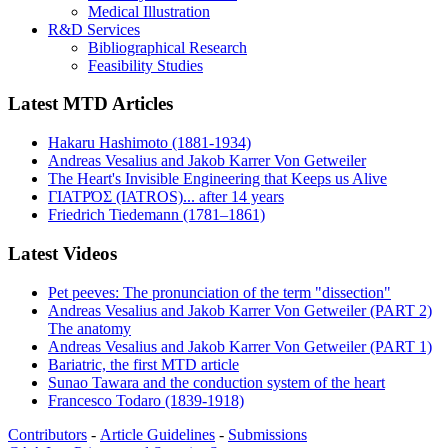
Medical Illustration
R&D Services
Bibliographical Research
Feasibility Studies
Latest MTD Articles
Hakaru Hashimoto (1881-1934)
Andreas Vesalius and Jakob Karrer Von Getweiler
The Heart's Invisible Engineering that Keeps us Alive
ΓΙΑΤΡΌΣ (IATROS)... after 14 years
Friedrich Tiedemann (1781–1861)
Latest Videos
Pet peeves: The pronunciation of the term "dissection"
Andreas Vesalius and Jakob Karrer Von Getweiler (PART 2)
The anatomy
Andreas Vesalius and Jakob Karrer Von Getweiler (PART 1)
Bariatric, the first MTD article
Sunao Tawara and the conduction system of the heart
Francesco Todaro (1839-1918)
Contributors
-
Article Guidelines
-
Submissions