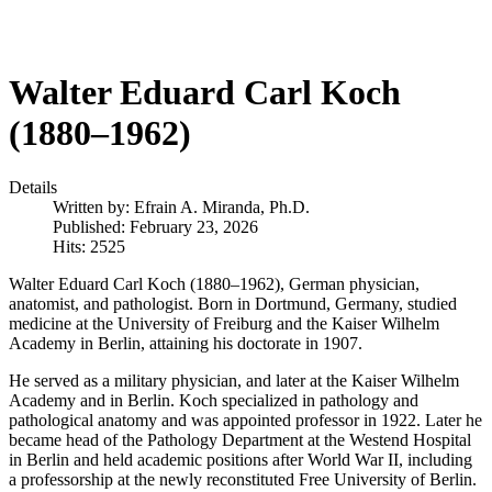
Walter Eduard Carl Koch
(1880–1962)
Details
Written by:
Efrain A. Miranda, Ph.D.
Published: February 23, 2026
Hits: 2525
Walter Eduard Carl Koch (1880–1962), German physician,
anatomist, and pathologist. Born in Dortmund, Germany, studied
medicine at the University of Freiburg and the Kaiser Wilhelm
Academy in Berlin, attaining his doctorate in 1907.
He served as a military physician, and later at the Kaiser Wilhelm
Academy and in Berlin. Koch specialized in pathology and
pathological anatomy and was appointed professor in 1922. Later he
became head of the Pathology Department at the Westend Hospital
in Berlin and held academic positions after World War II, including
a professorship at the newly reconstituted Free University of Berlin.