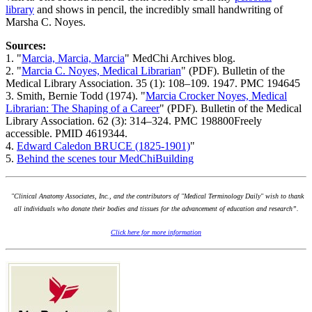
library
and shows in pencil, the incredibly small handwriting of
Marsha C. Noyes.
Sources:
1. "
Marcia, Marcia, Marcia
" MedChi Archives blog.
2. "
Marcia C. Noyes, Medical Librarian
" (PDF). Bulletin of the
Medical Library Association. 35 (1): 108–109. 1947. PMC 194645
3. Smith, Bernie Todd (1974). "
Marcia Crocker Noyes, Medical
Librarian: The Shaping of a Career
" (PDF). Bulletin of the Medical
Library Association. 62 (3): 314–324. PMC 198800Freely
accessible. PMID 4619344.
4.
Edward Caledon BRUCE (1825-1901)
"
5.
Behind the scenes tour MedChiBuilding
"Clinical Anatomy Associates, Inc., and the contributors of "Medical Terminology Daily" wish to thank
all individuals who donate their bodies and tissues for the advancement of education and research”.
Click here for more information