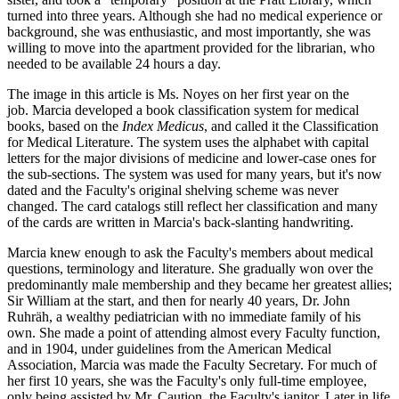
turned into three years. Although she had no medical experience or
background, she was enthusiastic, and most importantly, she was
willing to move into the apartment provided for the librarian, who
needed to be available 24 hours a day.
The image in this article is Ms. Noyes on her first year on the
job. Marcia developed a book classification system for medical
books, based on the
Index Medicus
, and called it the Classification
for Medical Literature. The system uses the alphabet with capital
letters for the major divisions of medicine and lower-case ones for
the sub-sections. The system was used for many years, but it's now
dated and the Faculty's original shelving scheme was never
changed. The card catalogs still reflect her classification and many
of the cards are written in Marcia's back-slanting handwriting.
Marcia knew enough to ask the Faculty's members about medical
questions, terminology and literature. She gradually won over the
predominantly male membership and they became her greatest allies;
Sir William at the start, and then for nearly 40 years, Dr. John
Ruhräh, a wealthy pediatrician with no immediate family of his
own. She made a point of attending almost every Faculty function,
and in 1904, under guidelines from the American Medical
Association, Marcia was made the Faculty Secretary. For much of
her first 10 years, she was the Faculty's only full-time employee,
only being assisted by Mr. Caution, the Faculty's janitor. Later in life