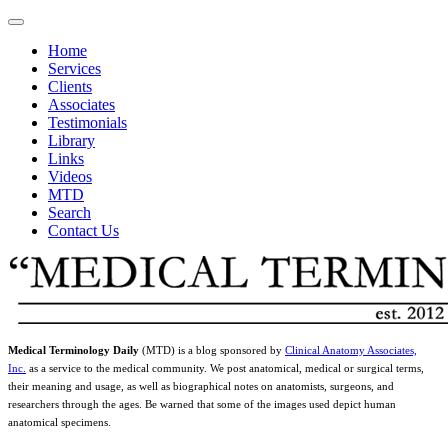
Home
Services
Clients
Associates
Testimonials
Library
Links
Videos
MTD
Search
Contact Us
Medical Terminology Daily
(MTD) is a blog sponsored by
Clinical Anatomy Associates,
Inc.
as a service to the medical community. We post anatomical, medical or surgical terms,
their meaning and usage, as well as biographical notes on anatomists, surgeons, and
researchers through the ages. Be warned that some of the images used depict human
anatomical specimens.