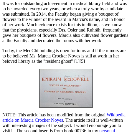
It was for outstanding achievement in medical library field and was
to be awarded every two years, or when a truly worthy candidate
was submitted. In 2014, the Faculty began giving a bouquet of
flowers to the winner of the award in Marcia's name, and in honor
of her work. Much evidence exists for this tradition, as we know
that the physicians, especially Drs. Osler and Ruhräh, frequently
gave her bouquets of flowers. Marcia also cultivated flower gardens
at the Faculty and decorated the rooms with her work.
Today, the MedChi building is open for tours and if the rumors are
to be believed Ms. Marcia Crocker Noyes is still at work in her
beloved library as the "resident ghost" [1][5]
NOTE: This article has been modified from the original
Wikipedia
article on Marcia Crocker Noyes
. The article itself is well-written
with interesting images of the subject. I would encourage you to
visit it. The second insert is from book 00736 in my
personal