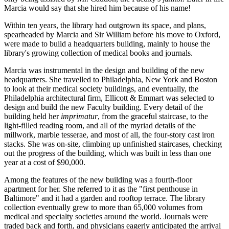
Marcia would say that she hired him because of his name!
Within ten years, the library had outgrown its space, and plans,
spearheaded by Marcia and Sir William before his move to Oxford,
were made to build a headquarters building, mainly to house the
library's growing collection of medical books and journals.
Marcia was instrumental in the design and building of the new
headquarters. She travelled to Philadelphia, New York and Boston
to look at their medical society buildings, and eventually, the
Philadelphia architectural firm, Ellicott & Emmart was selected to
design and build the new Faculty building. Every detail of the
building held her
imprimatur
, from the graceful staircase, to the
light-filled reading room, and all of the myriad details of the
millwork, marble tesserae, and most of all, the four-story cast iron
stacks. She was on-site, climbing up unfinished staircases, checking
out the progress of the building, which was built in less than one
year at a cost of $90,000.
Among the features of the new building was a fourth-floor
apartment for her. She referred to it as the "first penthouse in
Baltimore" and it had a garden and rooftop terrace. The library
collection eventually grew to more than 65,000 volumes from
medical and specialty societies around the world. Journals were
traded back and forth, and physicians eagerly anticipated the arrival