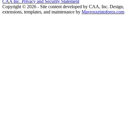
CAA Inc. Privacy and Security Statement
Copyright © 2026 - Site content developed by CAA, Inc. Design,
extensions, templates, and maintenance by
Mavrosxristoforos.com