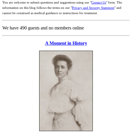
You are welcome to submit questions and suggestions using our "
Contact Us
" form. The
information on this blog follows the terms on our "
Privacy and Security Statement
" and
cannot be construed as medical guidance or instructions for treatment.
We have 490 guests and no members online
A Moment in History