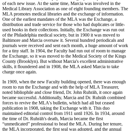
of each new issue. At the same time, Marcia was involved in the
Medical Library Association as one of eight founding members. The
MLA promotes medical libraries and the exchange of information.
One of the earliest mandates of the MLA was the Exchange, a
distribution and trade service for those who had duplicates or little-
used books in their collections. Initially, the Exchange was run out
of the Philadelphia medical society, but in 1900 it was moved to
Baltimore and Marcia oversaw it. Several hundred periodicals and
journals were received and sent each month, a huge amount of work
for a tiny staff. In 1904, the Faculty had run out of room to manage
the Exchange, so it was moved to the Medical Society of the Kings
County (Brooklyn). But without Marcia's excellent administrative
skills, it floundered and in 1908, the MLA asked Marcia to take
charge once again.
In 1909, when the new Faculty building opened, there was enough
room to run the Exchange and with the help of MLA Treasurer,
noted bibliophile and close friend, Dr. John Ruhräh, it once again
became successful. Additionally, Marcia and Dr. Ruhräh combined
forces to revive the MLA's bulletin, which had all but ceased
publication in 1908, taking the Exchange with it. This duo
maintained editorial control from 1911 until 1926. In 1934, around
the time of Dr. Ruhräh's death, Marcia became the first
“unmedicated” professional to head the MLA. During her tenure,
the MLA incorporated, the first seal was adopted, and the annual