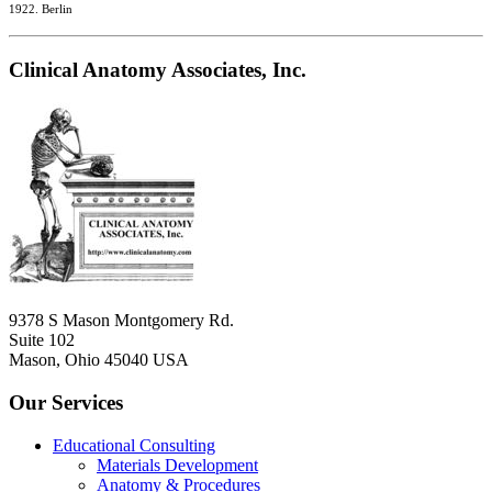
1922. Berlin
Clinical Anatomy Associates, Inc.
9378 S Mason Montgomery Rd.
Suite 102
Mason, Ohio 45040 USA
Our Services
Educational Consulting
Materials Development
Anatomy & Procedures