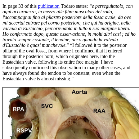
In page 33 of this
publication
Todaro states:
“e perseguitatolo, con
ogni accuratezza, in mezzo alle fibre muscolari del sotto,
l'accompagnai fino al pilastro posteriore della fossa ovale, da ove
mi accertai entrare pel corno posteriore, che qui ha origine, nella
valvula di Eustachio, percorrendola in tutto il suo margine libero.
Ho confermato dopo, questa osservazione, in molti altri casi ; ed ho
trovato sempre costante, il tendine, anco quando la valvula
d'Eustachio è quasi manchevole.
” “I followed it to the posterior
pillar of the oval fossa, from where I confirmed that it entered
through the posterior horn, which originates here, into the
Eustachian valve, following its entire free margin. I have
subsequently confirmed this observation in many other cases, and
have always found the tendon to be constant, even when the
Eustachian valve is almost missing.”