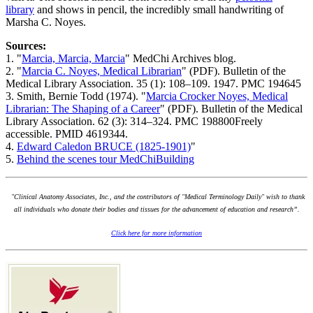
library
and shows in pencil, the incredibly small handwriting of
Marsha C. Noyes.
Sources:
1. "
Marcia, Marcia, Marcia
" MedChi Archives blog.
2. "
Marcia C. Noyes, Medical Librarian
" (PDF). Bulletin of the
Medical Library Association. 35 (1): 108–109. 1947. PMC 194645
3. Smith, Bernie Todd (1974). "
Marcia Crocker Noyes, Medical
Librarian: The Shaping of a Career
" (PDF). Bulletin of the Medical
Library Association. 62 (3): 314–324. PMC 198800Freely
accessible. PMID 4619344.
4.
Edward Caledon BRUCE (1825-1901)
"
5.
Behind the scenes tour MedChiBuilding
"Clinical Anatomy Associates, Inc., and the contributors of "Medical Terminology Daily" wish to thank
all individuals who donate their bodies and tissues for the advancement of education and research”.
Click here for more information