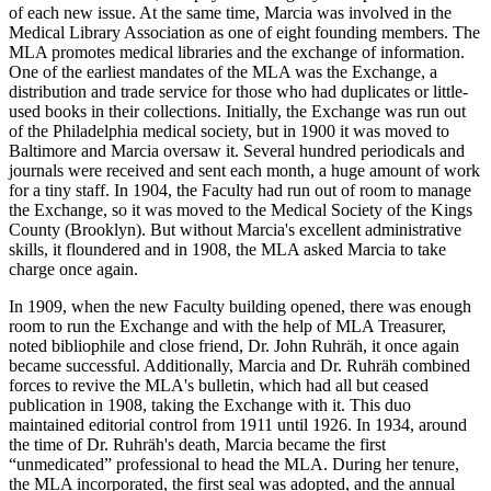
of each new issue. At the same time, Marcia was involved in the
Medical Library Association as one of eight founding members. The
MLA promotes medical libraries and the exchange of information.
One of the earliest mandates of the MLA was the Exchange, a
distribution and trade service for those who had duplicates or little-
used books in their collections. Initially, the Exchange was run out
of the Philadelphia medical society, but in 1900 it was moved to
Baltimore and Marcia oversaw it. Several hundred periodicals and
journals were received and sent each month, a huge amount of work
for a tiny staff. In 1904, the Faculty had run out of room to manage
the Exchange, so it was moved to the Medical Society of the Kings
County (Brooklyn). But without Marcia's excellent administrative
skills, it floundered and in 1908, the MLA asked Marcia to take
charge once again.
In 1909, when the new Faculty building opened, there was enough
room to run the Exchange and with the help of MLA Treasurer,
noted bibliophile and close friend, Dr. John Ruhräh, it once again
became successful. Additionally, Marcia and Dr. Ruhräh combined
forces to revive the MLA's bulletin, which had all but ceased
publication in 1908, taking the Exchange with it. This duo
maintained editorial control from 1911 until 1926. In 1934, around
the time of Dr. Ruhräh's death, Marcia became the first
“unmedicated” professional to head the MLA. During her tenure,
the MLA incorporated, the first seal was adopted, and the annual