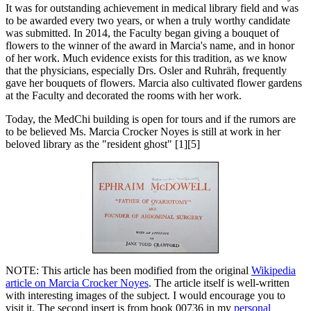
It was for outstanding achievement in medical library field and was
to be awarded every two years, or when a truly worthy candidate
was submitted. In 2014, the Faculty began giving a bouquet of
flowers to the winner of the award in Marcia's name, and in honor
of her work. Much evidence exists for this tradition, as we know
that the physicians, especially Drs. Osler and Ruhräh, frequently
gave her bouquets of flowers. Marcia also cultivated flower gardens
at the Faculty and decorated the rooms with her work.
Today, the MedChi building is open for tours and if the rumors are
to be believed Ms. Marcia Crocker Noyes is still at work in her
beloved library as the "resident ghost" [1][5]
NOTE: This article has been modified from the original
Wikipedia
article on Marcia Crocker Noyes
. The article itself is well-written
with interesting images of the subject. I would encourage you to
visit it. The second insert is from book 00736 in my
personal