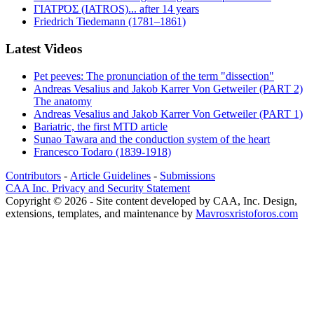
ΓΙΑΤΡΌΣ (IATROS)... after 14 years
Friedrich Tiedemann (1781–1861)
Latest Videos
Pet peeves: The pronunciation of the term "dissection"
Andreas Vesalius and Jakob Karrer Von Getweiler (PART 2)
The anatomy
Andreas Vesalius and Jakob Karrer Von Getweiler (PART 1)
Bariatric, the first MTD article
Sunao Tawara and the conduction system of the heart
Francesco Todaro (1839-1918)
Contributors
-
Article Guidelines
-
Submissions
CAA Inc. Privacy and Security Statement
Copyright © 2026 - Site content developed by CAA, Inc. Design,
extensions, templates, and maintenance by
Mavrosxristoforos.com