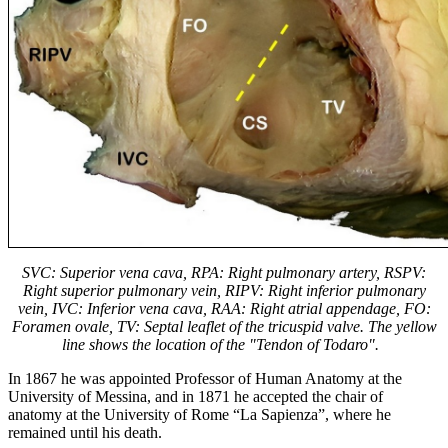
SVC: Superior vena cava, RPA: Right pulmonary artery, RSPV:
Right superior pulmonary vein, RIPV: Right inferior pulmonary
vein, IVC: Inferior vena cava, RAA: Right atrial appendage, FO:
Foramen ovale, TV: Septal leaflet of the tricuspid valve.
The yellow
line shows the location of the "Tendon of Todaro".
In 1867 he was appointed Professor of Human Anatomy at the
University of Messina, and in 1871 he accepted the chair of
anatomy at the University of Rome “La Sapienza”, where he
remained until his death.