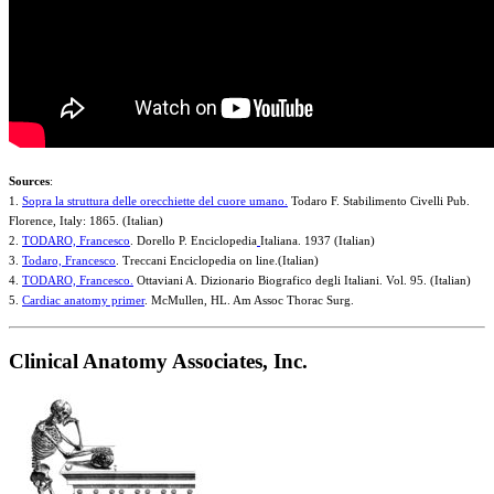
Sources
:
1.
Sopra la struttura delle orecchiette del cuore umano.
Todaro F. Stabilimento Civelli Pub.
Florence, Italy: 1865. (Italian)
2.
TODARO, Francesco
. Dorello P. Enciclopedia
Italiana. 1937 (Italian)
3.
Todaro, Francesco
. Treccani Enciclopedia on line.(Italian)
4.
TODARO, Francesco.
Ottaviani A. Dizionario Biografico degli Italiani. Vol. 95. (Italian)
5.
Cardiac anatomy primer
. McMullen, HL. Am Assoc Thorac Surg.
Clinical Anatomy Associates, Inc.