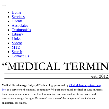
Home
Services
Clients
Associates
Testimonials
Library
Links
Videos
MTD
Search
Contact Us
Medical Terminology Daily
(MTD) is a blog sponsored by
Clinical Anatomy Associates,
Inc.
as a service to the medical community. We post anatomical, medical or surgical terms,
their meaning and usage, as well as biographical notes on anatomists, surgeons, and
researchers through the ages. Be warned that some of the images used depict human
anatomical specimens.