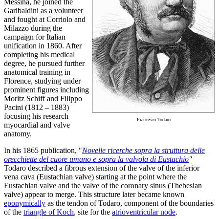
Messina, he joined the
Garibaldini as a volunteer
and fought at Corriolo and
Milazzo during the
campaign for Italian
unification in 1860. After
completing his medical
degree, he pursued further
anatomical training in
Florence, studying under
prominent figures including
Moritz Schiff and Filippo
Pacini (1812 – 1883)
focusing his research
Francesco Todaro
myocardial and valve
anatomy.
In his 1865 publication, "
Novelle ricerche sopra la struttura delle
orecchiette del cuore umano e sopra la valvola di Eustachio
"
Todaro described a fibrous extension of the valve of the inferior
vena cava (Eustachian valve) starting at the point where the
Eustachian valve and the valve of the coronary sinus (Thebesian
valve) appear to merge. This structure later became known
eponymically
as the tendon of Todaro, component of the boundaries
of the
triangle of Koch
, site for the
atrioventricular node
.