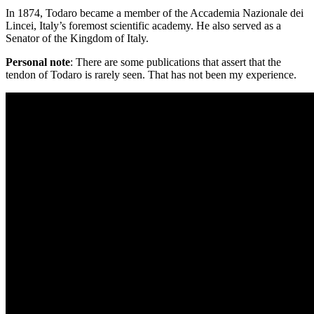
In 1874, Todaro became a member of the Accademia Nazionale dei
Lincei, Italy’s foremost scientific academy. He also served as a
Senator of the Kingdom of Italy.
Personal note
: There are some publications that assert that the
tendon of Todaro is rarely seen. That has not been my experience.