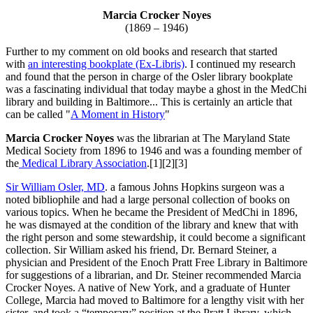
Marcia Crocker Noyes
(1869 – 1946)
Further to my comment on old books and research that started
with
an interesting bookplate (Ex-Libris)
. I continued my research
and found that the person in charge of the Osler library bookplate
was a fascinating individual that today maybe a ghost in the MedChi
library and building in Baltimore... This is certainly an article that
can be called "
A Moment in History
"
Marcia Crocker Noyes
was the librarian at The Maryland State
Medical Society from 1896 to 1946 and was a founding member of
the
Medical Library Association
.[1][2][3]
Sir William Osler, MD
. a famous Johns Hopkins surgeon was a
noted bibliophile and had a large personal collection of books on
various topics. When he became the President of MedChi in 1896,
he was dismayed at the condition of the library and knew that with
the right person and some stewardship, it could become a significant
collection. Sir William asked his friend, Dr. Bernard Steiner, a
physician and President of the Enoch Pratt Free Library in Baltimore
for suggestions of a librarian, and Dr. Steiner recommended Marcia
Crocker Noyes. A native of New York, and a graduate of Hunter
College, Marcia had moved to Baltimore for a lengthy visit with her
sister, and took a “temporary” position at the Pratt Library, which