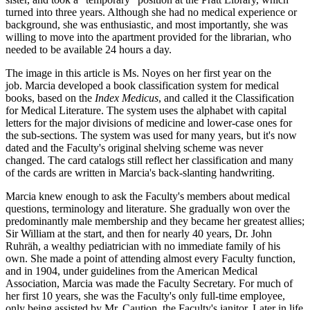
turned into three years. Although she had no medical experience or
background, she was enthusiastic, and most importantly, she was
willing to move into the apartment provided for the librarian, who
needed to be available 24 hours a day.
The image in this article is Ms. Noyes on her first year on the
job. Marcia developed a book classification system for medical
books, based on the
Index Medicus
, and called it the Classification
for Medical Literature. The system uses the alphabet with capital
letters for the major divisions of medicine and lower-case ones for
the sub-sections. The system was used for many years, but it's now
dated and the Faculty's original shelving scheme was never
changed. The card catalogs still reflect her classification and many
of the cards are written in Marcia's back-slanting handwriting.
Marcia knew enough to ask the Faculty's members about medical
questions, terminology and literature. She gradually won over the
predominantly male membership and they became her greatest allies;
Sir William at the start, and then for nearly 40 years, Dr. John
Ruhräh, a wealthy pediatrician with no immediate family of his
own. She made a point of attending almost every Faculty function,
and in 1904, under guidelines from the American Medical
Association, Marcia was made the Faculty Secretary. For much of
her first 10 years, she was the Faculty's only full-time employee,
only being assisted by Mr. Caution, the Faculty's janitor. Later in life