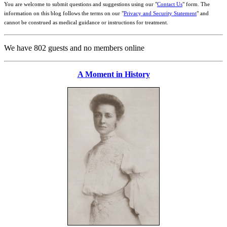
You are welcome to submit questions and suggestions using our "
Contact Us
" form. The
information on this blog follows the terms on our "
Privacy and Security Statement
" and
cannot be construed as medical guidance or instructions for treatment.
We have 802 guests and no members online
A Moment in History