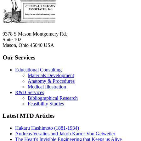
9378 S Mason Montgomery Rd.
Suite 102
Mason, Ohio 45040 USA
Our Services
Educational Consulting
Materials Development
Anatomy & Procedures
Medical Illustration
R&D Services
Bibliographical Research
Feasibility Studies
Latest MTD Articles
Hakaru Hashimoto (1881-1934)
Andreas Vesalius and Jakob Karrer Von Getweiler
The Heart's Invisible Engineering that Keeps us Alive