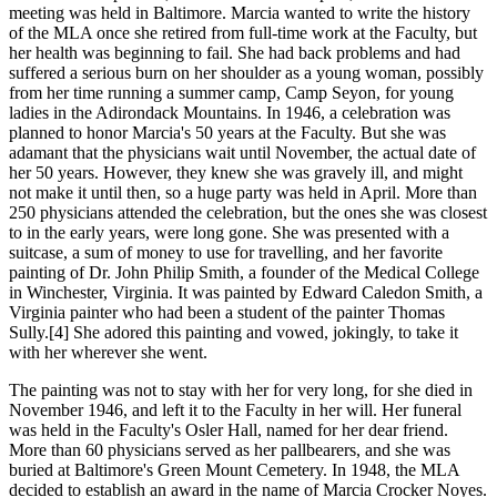
meeting was held in Baltimore. Marcia wanted to write the history
of the MLA once she retired from full-time work at the Faculty, but
her health was beginning to fail. She had back problems and had
suffered a serious burn on her shoulder as a young woman, possibly
from her time running a summer camp, Camp Seyon, for young
ladies in the Adirondack Mountains. In 1946, a celebration was
planned to honor Marcia's 50 years at the Faculty. But she was
adamant that the physicians wait until November, the actual date of
her 50 years. However, they knew she was gravely ill, and might
not make it until then, so a huge party was held in April. More than
250 physicians attended the celebration, but the ones she was closest
to in the early years, were long gone. She was presented with a
suitcase, a sum of money to use for travelling, and her favorite
painting of Dr. John Philip Smith, a founder of the Medical College
in Winchester, Virginia. It was painted by Edward Caledon Smith, a
Virginia painter who had been a student of the painter Thomas
Sully.[4] She adored this painting and vowed, jokingly, to take it
with her wherever she went.
The painting was not to stay with her for very long, for she died in
November 1946, and left it to the Faculty in her will. Her funeral
was held in the Faculty's Osler Hall, named for her dear friend.
More than 60 physicians served as her pallbearers, and she was
buried at Baltimore's Green Mount Cemetery. In 1948, the MLA
decided to establish an award in the name of Marcia Crocker Noyes.