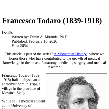
Francesco Todaro (1839-1918)
Details
Written by:
Efrain A. Miranda, Ph.D.
Published: February 16, 2026
Hits: 2654
This article is part of the series "
A Moment in History
" where we
honor those who have contributed to the growth of medical
knowledge in the areas of anatomy, medicine, surgery, and medical
research.
Francesco Todaro (1839 –
1918) Italian physician and
anatomist born in Tripi, a
village in the province of
Messina, Sicily.
While still a medical student
at the University of