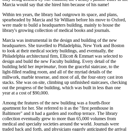
Marcia would say that she hired him because of his name!
Within ten years, the library had outgrown its space, and plans,
spearheaded by Marcia and Sir William before his move to Oxford,
were made to build a headquarters building, mainly to house the
library's growing collection of medical books and journals.
Marcia was instrumental in the design and building of the new
headquarters. She travelled to Philadelphia, New York and Boston
to look at their medical society buildings, and eventually, the
Philadelphia architectural firm, Ellicott & Emmart was selected to
design and build the new Faculty building. Every detail of the
building held her
imprimatur
, from the graceful staircase, to the
light-filled reading room, and all of the myriad details of the
millwork, marble tesserae, and most of all, the four-story cast iron
stacks. She was on-site, climbing up unfinished staircases, checking
out the progress of the building, which was built in less than one
year at a cost of $90,000.
Among the features of the new building was a fourth-floor
apartment for her. She referred to it as the "first penthouse in
Baltimore" and it had a garden and rooftop terrace. The library
collection eventually grew to more than 65,000 volumes from
medical and specialty societies around the world. Journals were
traded back and forth, and physicians eagerly anticipated the arrival