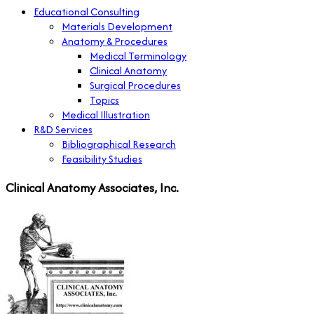
Educational Consulting
Materials Development
Anatomy & Procedures
Medical Terminology
Clinical Anatomy
Surgical Procedures
Topics
Medical Illustration
R&D Services
Bibliographical Research
Feasibility Studies
Clinical Anatomy Associates, Inc.