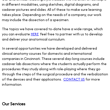
in different modalities, using sketches, digital diagrams, and
cadaver pictures and slides. All of these to make sure learning
takes place. Depending on the needs of a company, our work
may include the dissection of a specimen.
The topics we have covered to-date have a wide range, which
you can evaluate
HERE
. Feel free to partner with us to develop
and deliver your anatomical curriculum.
In several opportunities we have developed and delivered
clinical anatomy courses for domestic and international
companies in Cincinnati. These several day-long courses include
cadaver lab dissections where the students actually perform the
procedures they study along with role-playing where they go
through the steps of the surgical procedure and the verbalization
of the devices and their applications.
CONTACT US
for more
information.
Our Services