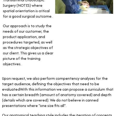
Surgery (NOTES) where
spatial orientation is critical
for a good surgical outcome.
Our approach is to study the
needs of our customer, the
product application, and
procedures targeted, as well
as the strategic objectives of
our client. This gives us a clear
picture of the training
objectives.
Upon request, we also perform compentency analyses for the
target audience, defining the objectives that need to be
evaluatedWith this information we can propose a curriculum that
has a certain breadth (amount of anatomy covered) and depth
(details which are covered). We do not believe in canned
presentations where “one size fits all”.
Our anatomical teaching style includes the iteration of concepts