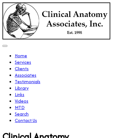
Home
Services
Clients
Associates
Testimonials
Library
Links
Videos
MTD
Search
Contact Us
Clinical Anatomy