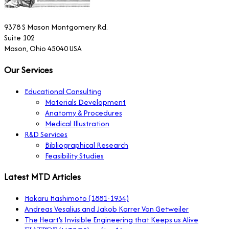
9378 S Mason Montgomery Rd.
Suite 102
Mason, Ohio 45040 USA
Our Services
Educational Consulting
Materials Development
Anatomy & Procedures
Medical Illustration
R&D Services
Bibliographical Research
Feasibility Studies
Latest MTD Articles
Hakaru Hashimoto (1881-1934)
Andreas Vesalius and Jakob Karrer Von Getweiler
The Heart's Invisible Engineering that Keeps us Alive