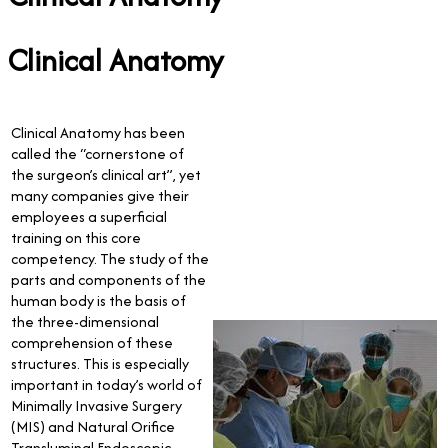
Clinical Anatomy
Clinical Anatomy has been
called the “cornerstone of
the surgeon’s clinical art”, yet
many companies give their
employees a superficial
training on this core
competency. The study of the
parts and components of the
human body is the basis of
the three-dimensional
comprehension of these
structures. This is especially
important in today’s world of
Minimally Invasive Surgery
(MIS) and Natural Orifice
Transluminal Endoscopic