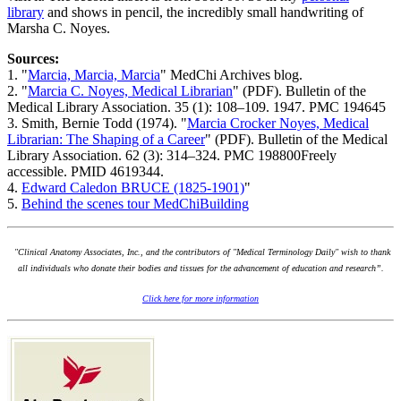
library
and shows in pencil, the incredibly small handwriting of
Marsha C. Noyes.
Sources:
1. "
Marcia, Marcia, Marcia
" MedChi Archives blog.
2. "
Marcia C. Noyes, Medical Librarian
" (PDF). Bulletin of the
Medical Library Association. 35 (1): 108–109. 1947. PMC 194645
3. Smith, Bernie Todd (1974). "
Marcia Crocker Noyes, Medical
Librarian: The Shaping of a Career
" (PDF). Bulletin of the Medical
Library Association. 62 (3): 314–324. PMC 198800Freely
accessible. PMID 4619344.
4.
Edward Caledon BRUCE (1825-1901)
"
5.
Behind the scenes tour MedChiBuilding
"Clinical Anatomy Associates, Inc., and the contributors of "Medical Terminology Daily" wish to thank
all individuals who donate their bodies and tissues for the advancement of education and research”.
Click here for more information