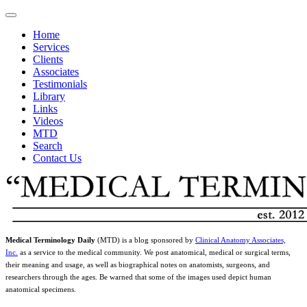
Home
Services
Clients
Associates
Testimonials
Library
Links
Videos
MTD
Search
Contact Us
Medical Terminology Daily
(MTD) is a blog sponsored by
Clinical Anatomy Associates,
Inc.
as a service to the medical community. We post anatomical, medical or surgical terms,
their meaning and usage, as well as biographical notes on anatomists, surgeons, and
researchers through the ages. Be warned that some of the images used depict human
anatomical specimens.