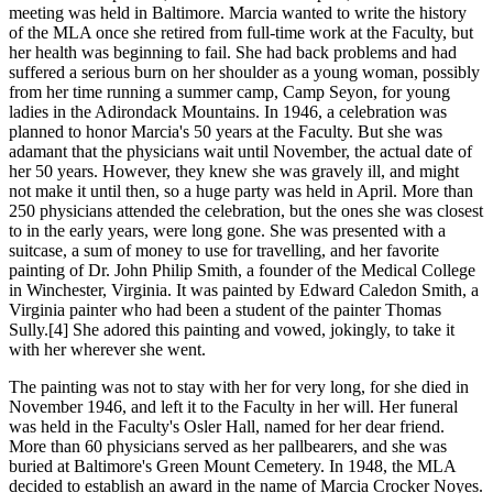
meeting was held in Baltimore. Marcia wanted to write the history
of the MLA once she retired from full-time work at the Faculty, but
her health was beginning to fail. She had back problems and had
suffered a serious burn on her shoulder as a young woman, possibly
from her time running a summer camp, Camp Seyon, for young
ladies in the Adirondack Mountains. In 1946, a celebration was
planned to honor Marcia's 50 years at the Faculty. But she was
adamant that the physicians wait until November, the actual date of
her 50 years. However, they knew she was gravely ill, and might
not make it until then, so a huge party was held in April. More than
250 physicians attended the celebration, but the ones she was closest
to in the early years, were long gone. She was presented with a
suitcase, a sum of money to use for travelling, and her favorite
painting of Dr. John Philip Smith, a founder of the Medical College
in Winchester, Virginia. It was painted by Edward Caledon Smith, a
Virginia painter who had been a student of the painter Thomas
Sully.[4] She adored this painting and vowed, jokingly, to take it
with her wherever she went.
The painting was not to stay with her for very long, for she died in
November 1946, and left it to the Faculty in her will. Her funeral
was held in the Faculty's Osler Hall, named for her dear friend.
More than 60 physicians served as her pallbearers, and she was
buried at Baltimore's Green Mount Cemetery. In 1948, the MLA
decided to establish an award in the name of Marcia Crocker Noyes.