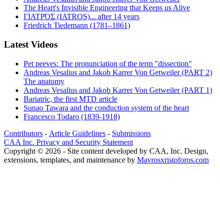
The Heart's Invisible Engineering that Keeps us Alive
ΓΙΑΤΡΌΣ (IATROS)... after 14 years
Friedrich Tiedemann (1781–1861)
Latest Videos
Pet peeves: The pronunciation of the term "dissection"
Andreas Vesalius and Jakob Karrer Von Getweiler (PART 2)
The anatomy
Andreas Vesalius and Jakob Karrer Von Getweiler (PART 1)
Bariatric, the first MTD article
Sunao Tawara and the conduction system of the heart
Francesco Todaro (1839-1918)
Contributors
-
Article Guidelines
-
Submissions
CAA Inc. Privacy and Security Statement
Copyright © 2026 - Site content developed by CAA, Inc. Design,
extensions, templates, and maintenance by
Mavrosxristoforos.com