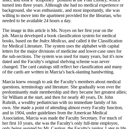
turned into three years. Although she had no medical experience or
background, she was enthusiastic, and most importantly, she was
willing to move into the apartment provided for the librarian, who
needed to be available 24 hours a day.
The image in this article is Ms. Noyes on her first year on the
job. Marcia developed a book classification system for medical
books, based on the
Index Medicus
, and called it the Classification
for Medical Literature. The system uses the alphabet with capital
letters for the major divisions of medicine and lower-case ones for
the sub-sections. The system was used for many years, but it's now
dated and the Faculty's original shelving scheme was never
changed. The card catalogs still reflect her classification and many
of the cards are written in Marcia's back-slanting handwriting.
Marcia knew enough to ask the Faculty's members about medical
questions, terminology and literature. She gradually won over the
predominantly male membership and they became her greatest allies;
Sir William at the start, and then for nearly 40 years, Dr. John
Ruhräh, a wealthy pediatrician with no immediate family of his
own. She made a point of attending almost every Faculty function,
and in 1904, under guidelines from the American Medical
Association, Marcia was made the Faculty Secretary. For much of
her first 10 years, she was the Faculty's only full-time employee,
only being assisted by Mr. Caution, the Faculty's janitor. Later in life