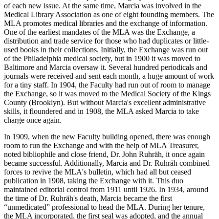
of each new issue. At the same time, Marcia was involved in the
Medical Library Association as one of eight founding members. The
MLA promotes medical libraries and the exchange of information.
One of the earliest mandates of the MLA was the Exchange, a
distribution and trade service for those who had duplicates or little-
used books in their collections. Initially, the Exchange was run out
of the Philadelphia medical society, but in 1900 it was moved to
Baltimore and Marcia oversaw it. Several hundred periodicals and
journals were received and sent each month, a huge amount of work
for a tiny staff. In 1904, the Faculty had run out of room to manage
the Exchange, so it was moved to the Medical Society of the Kings
County (Brooklyn). But without Marcia's excellent administrative
skills, it floundered and in 1908, the MLA asked Marcia to take
charge once again.
In 1909, when the new Faculty building opened, there was enough
room to run the Exchange and with the help of MLA Treasurer,
noted bibliophile and close friend, Dr. John Ruhräh, it once again
became successful. Additionally, Marcia and Dr. Ruhräh combined
forces to revive the MLA's bulletin, which had all but ceased
publication in 1908, taking the Exchange with it. This duo
maintained editorial control from 1911 until 1926. In 1934, around
the time of Dr. Ruhräh's death, Marcia became the first
“unmedicated” professional to head the MLA. During her tenure,
the MLA incorporated, the first seal was adopted, and the annual