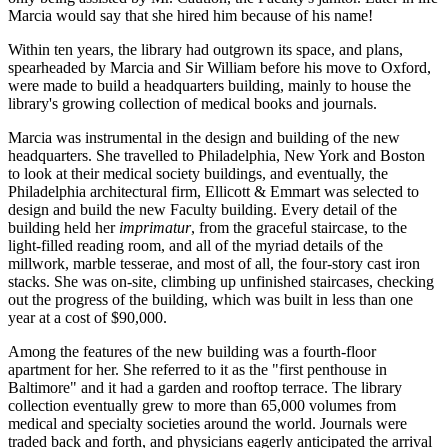
Marcia would say that she hired him because of his name!
Within ten years, the library had outgrown its space, and plans,
spearheaded by Marcia and Sir William before his move to Oxford,
were made to build a headquarters building, mainly to house the
library's growing collection of medical books and journals.
Marcia was instrumental in the design and building of the new
headquarters. She travelled to Philadelphia, New York and Boston
to look at their medical society buildings, and eventually, the
Philadelphia architectural firm, Ellicott & Emmart was selected to
design and build the new Faculty building. Every detail of the
building held her
imprimatur
, from the graceful staircase, to the
light-filled reading room, and all of the myriad details of the
millwork, marble tesserae, and most of all, the four-story cast iron
stacks. She was on-site, climbing up unfinished staircases, checking
out the progress of the building, which was built in less than one
year at a cost of $90,000.
Among the features of the new building was a fourth-floor
apartment for her. She referred to it as the "first penthouse in
Baltimore" and it had a garden and rooftop terrace. The library
collection eventually grew to more than 65,000 volumes from
medical and specialty societies around the world. Journals were
traded back and forth, and physicians eagerly anticipated the arrival