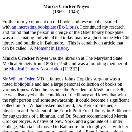
Marcia Crocker Noyes
(1869 – 1946)
Further to my comment on old books and research that started
with
an interesting bookplate (Ex-Libris)
. I continued my research
and found that the person in charge of the Osler library bookplate
was a fascinating individual that today maybe a ghost in the MedChi
library and building in Baltimore... This is certainly an article that
can be called "
A Moment in History
"
Marcia Crocker Noyes
was the librarian at The Maryland State
Medical Society from 1896 to 1946 and was a founding member of
the
Medical Library Association
.[1][2][3]
Sir William Osler, MD
. a famous Johns Hopkins surgeon was a
noted bibliophile and had a large personal collection of books on
various topics. When he became the President of MedChi in 1896,
he was dismayed at the condition of the library and knew that with
the right person and some stewardship, it could become a significant
collection. Sir William asked his friend, Dr. Bernard Steiner, a
physician and President of the Enoch Pratt Free Library in Baltimore
for suggestions of a librarian, and Dr. Steiner recommended Marcia
Crocker Noyes. A native of New York, and a graduate of Hunter
College, Marcia had moved to Baltimore for a lengthy visit with her
sister, and took a “temporary” position at the Pratt Library, which