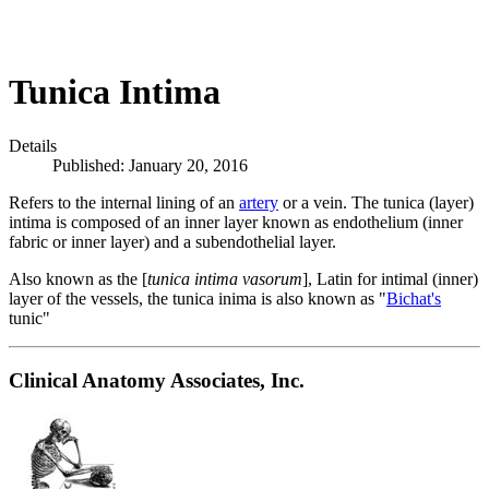
Tunica Intima
Details
Published: January 20, 2016
Refers to the internal lining of an
artery
or a vein. The tunica (layer)
intima is composed of an inner layer known as endothelium (inner
fabric or inner layer) and a subendothelial layer.
Also known as the [
tunica intima vasorum
], Latin for intimal (inner)
layer of the vessels, the tunica inima is also known as "
Bichat's
tunic"
Clinical Anatomy Associates, Inc.