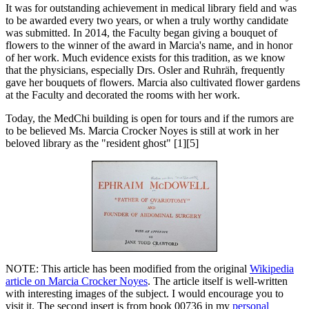
It was for outstanding achievement in medical library field and was
to be awarded every two years, or when a truly worthy candidate
was submitted. In 2014, the Faculty began giving a bouquet of
flowers to the winner of the award in Marcia's name, and in honor
of her work. Much evidence exists for this tradition, as we know
that the physicians, especially Drs. Osler and Ruhräh, frequently
gave her bouquets of flowers. Marcia also cultivated flower gardens
at the Faculty and decorated the rooms with her work.
Today, the MedChi building is open for tours and if the rumors are
to be believed Ms. Marcia Crocker Noyes is still at work in her
beloved library as the "resident ghost" [1][5]
NOTE: This article has been modified from the original
Wikipedia
article on Marcia Crocker Noyes
. The article itself is well-written
with interesting images of the subject. I would encourage you to
visit it. The second insert is from book 00736 in my
personal