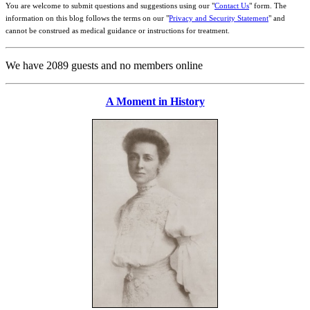
You are welcome to submit questions and suggestions using our "
Contact Us
" form. The
information on this blog follows the terms on our "
Privacy and Security Statement
" and
cannot be construed as medical guidance or instructions for treatment.
We have 2089 guests and no members online
A Moment in History