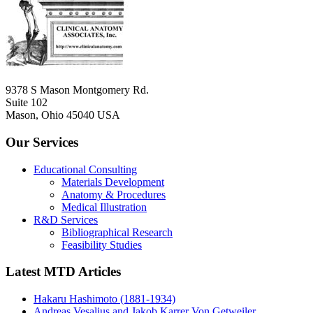
9378 S Mason Montgomery Rd.
Suite 102
Mason, Ohio 45040 USA
Our Services
Educational Consulting
Materials Development
Anatomy & Procedures
Medical Illustration
R&D Services
Bibliographical Research
Feasibility Studies
Latest MTD Articles
Hakaru Hashimoto (1881-1934)
Andreas Vesalius and Jakob Karrer Von Getweiler