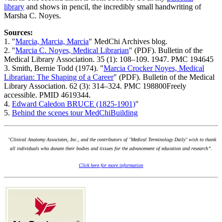
library
and shows in pencil, the incredibly small handwriting of
Marsha C. Noyes.
Sources:
1. "
Marcia, Marcia, Marcia
" MedChi Archives blog.
2. "
Marcia C. Noyes, Medical Librarian
" (PDF). Bulletin of the
Medical Library Association. 35 (1): 108–109. 1947. PMC 194645
3. Smith, Bernie Todd (1974). "
Marcia Crocker Noyes, Medical
Librarian: The Shaping of a Career
" (PDF). Bulletin of the Medical
Library Association. 62 (3): 314–324. PMC 198800Freely
accessible. PMID 4619344.
4.
Edward Caledon BRUCE (1825-1901)
"
5.
Behind the scenes tour MedChiBuilding
"Clinical Anatomy Associates, Inc., and the contributors of "Medical Terminology Daily" wish to thank
all individuals who donate their bodies and tissues for the advancement of education and research”.
Click here for more information