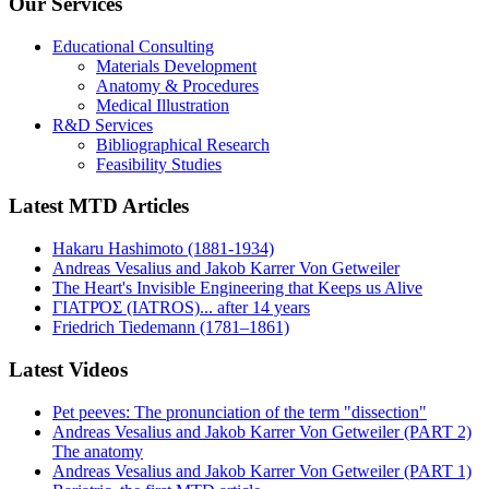
Our Services
Educational Consulting
Materials Development
Anatomy & Procedures
Medical Illustration
R&D Services
Bibliographical Research
Feasibility Studies
Latest MTD Articles
Hakaru Hashimoto (1881-1934)
Andreas Vesalius and Jakob Karrer Von Getweiler
The Heart's Invisible Engineering that Keeps us Alive
ΓΙΑΤΡΌΣ (IATROS)... after 14 years
Friedrich Tiedemann (1781–1861)
Latest Videos
Pet peeves: The pronunciation of the term "dissection"
Andreas Vesalius and Jakob Karrer Von Getweiler (PART 2)
The anatomy
Andreas Vesalius and Jakob Karrer Von Getweiler (PART 1)