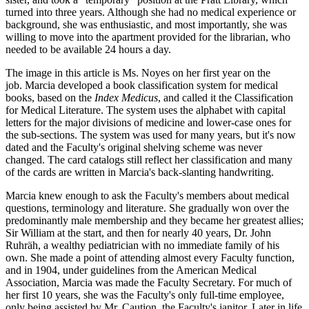
turned into three years. Although she had no medical experience or
background, she was enthusiastic, and most importantly, she was
willing to move into the apartment provided for the librarian, who
needed to be available 24 hours a day.
The image in this article is Ms. Noyes on her first year on the
job. Marcia developed a book classification system for medical
books, based on the
Index Medicus
, and called it the Classification
for Medical Literature. The system uses the alphabet with capital
letters for the major divisions of medicine and lower-case ones for
the sub-sections. The system was used for many years, but it's now
dated and the Faculty's original shelving scheme was never
changed. The card catalogs still reflect her classification and many
of the cards are written in Marcia's back-slanting handwriting.
Marcia knew enough to ask the Faculty's members about medical
questions, terminology and literature. She gradually won over the
predominantly male membership and they became her greatest allies;
Sir William at the start, and then for nearly 40 years, Dr. John
Ruhräh, a wealthy pediatrician with no immediate family of his
own. She made a point of attending almost every Faculty function,
and in 1904, under guidelines from the American Medical
Association, Marcia was made the Faculty Secretary. For much of
her first 10 years, she was the Faculty's only full-time employee,
only being assisted by Mr. Caution, the Faculty's janitor. Later in life