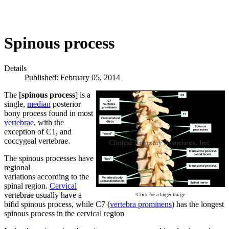
Spinous process
Details
Published: February 05, 2014
The [
spinous process
] is a
single,
median
posterior
bony process found in most
vertebrae
, with the
exception of C1, and
coccygeal vertebrae.
The spinous processes have
regional
variations according to the
spinal region.
Cervical
vertebrae usually have a
Click for a larger image
bifid spinous process, while C7 (
vertebra prominens
) has the longest
spinous process in the cervical region