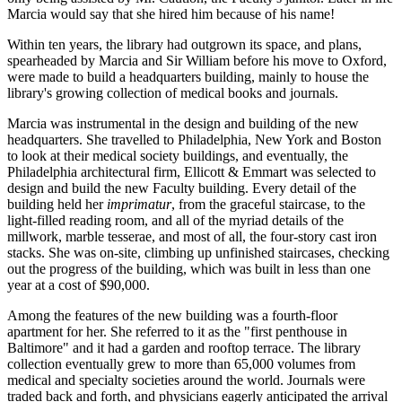
Marcia would say that she hired him because of his name!
Within ten years, the library had outgrown its space, and plans,
spearheaded by Marcia and Sir William before his move to Oxford,
were made to build a headquarters building, mainly to house the
library's growing collection of medical books and journals.
Marcia was instrumental in the design and building of the new
headquarters. She travelled to Philadelphia, New York and Boston
to look at their medical society buildings, and eventually, the
Philadelphia architectural firm, Ellicott & Emmart was selected to
design and build the new Faculty building. Every detail of the
building held her
imprimatur
, from the graceful staircase, to the
light-filled reading room, and all of the myriad details of the
millwork, marble tesserae, and most of all, the four-story cast iron
stacks. She was on-site, climbing up unfinished staircases, checking
out the progress of the building, which was built in less than one
year at a cost of $90,000.
Among the features of the new building was a fourth-floor
apartment for her. She referred to it as the "first penthouse in
Baltimore" and it had a garden and rooftop terrace. The library
collection eventually grew to more than 65,000 volumes from
medical and specialty societies around the world. Journals were
traded back and forth, and physicians eagerly anticipated the arrival