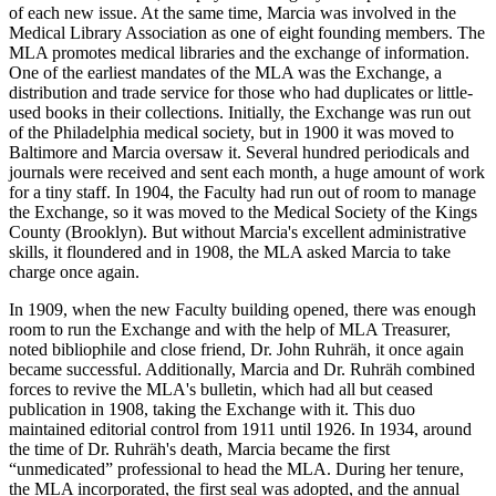
of each new issue. At the same time, Marcia was involved in the
Medical Library Association as one of eight founding members. The
MLA promotes medical libraries and the exchange of information.
One of the earliest mandates of the MLA was the Exchange, a
distribution and trade service for those who had duplicates or little-
used books in their collections. Initially, the Exchange was run out
of the Philadelphia medical society, but in 1900 it was moved to
Baltimore and Marcia oversaw it. Several hundred periodicals and
journals were received and sent each month, a huge amount of work
for a tiny staff. In 1904, the Faculty had run out of room to manage
the Exchange, so it was moved to the Medical Society of the Kings
County (Brooklyn). But without Marcia's excellent administrative
skills, it floundered and in 1908, the MLA asked Marcia to take
charge once again.
In 1909, when the new Faculty building opened, there was enough
room to run the Exchange and with the help of MLA Treasurer,
noted bibliophile and close friend, Dr. John Ruhräh, it once again
became successful. Additionally, Marcia and Dr. Ruhräh combined
forces to revive the MLA's bulletin, which had all but ceased
publication in 1908, taking the Exchange with it. This duo
maintained editorial control from 1911 until 1926. In 1934, around
the time of Dr. Ruhräh's death, Marcia became the first
“unmedicated” professional to head the MLA. During her tenure,
the MLA incorporated, the first seal was adopted, and the annual