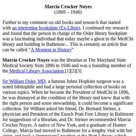
Marcia Crocker Noyes
(1869 – 1946)
Further to my comment on old books and research that started
with
an interesting bookplate (Ex-Libris)
. I continued my research
and found that the person in charge of the Osler library bookplate
was a fascinating individual that today maybe a ghost in the MedChi
library and building in Baltimore... This is certainly an article that
can be called "
A Moment in History
"
Marcia Crocker Noyes
was the librarian at The Maryland State
Medical Society from 1896 to 1946 and was a founding member of
the
Medical Library Association
.[1][2][3]
Sir William Osler, MD
. a famous Johns Hopkins surgeon was a
noted bibliophile and had a large personal collection of books on
various topics. When he became the President of MedChi in 1896,
he was dismayed at the condition of the library and knew that with
the right person and some stewardship, it could become a significant
collection. Sir William asked his friend, Dr. Bernard Steiner, a
physician and President of the Enoch Pratt Free Library in Baltimore
for suggestions of a librarian, and Dr. Steiner recommended Marcia
Crocker Noyes. A native of New York, and a graduate of Hunter
College, Marcia had moved to Baltimore for a lengthy visit with her
sister, and took a “temporary” position at the Pratt Library, which