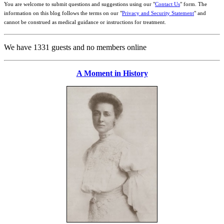
You are welcome to submit questions and suggestions using our "
Contact Us
" form. The
information on this blog follows the terms on our "
Privacy and Security Statement
" and
cannot be construed as medical guidance or instructions for treatment.
We have 1331 guests and no members online
A Moment in History