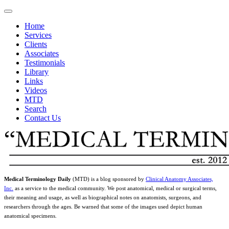
Home
Services
Clients
Associates
Testimonials
Library
Links
Videos
MTD
Search
Contact Us
Medical Terminology Daily
(MTD) is a blog sponsored by
Clinical Anatomy Associates,
Inc.
as a service to the medical community. We post anatomical, medical or surgical terms,
their meaning and usage, as well as biographical notes on anatomists, surgeons, and
researchers through the ages. Be warned that some of the images used depict human
anatomical specimens.