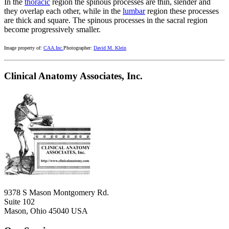
In the
thoracic
region the spinous processes are thin, slender and
they overlap each other, while in the
lumbar
region these processes
are thick and square. The spinous processes in the sacral region
become progressively smaller.
Image property of:
CAA.Inc.
Photographer:
David M. Klein
Clinical Anatomy Associates, Inc.
9378 S Mason Montgomery Rd.
Suite 102
Mason, Ohio 45040 USA