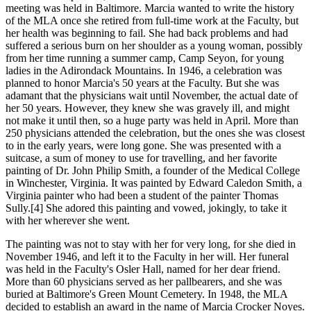
meeting was held in Baltimore. Marcia wanted to write the history
of the MLA once she retired from full-time work at the Faculty, but
her health was beginning to fail. She had back problems and had
suffered a serious burn on her shoulder as a young woman, possibly
from her time running a summer camp, Camp Seyon, for young
ladies in the Adirondack Mountains. In 1946, a celebration was
planned to honor Marcia's 50 years at the Faculty. But she was
adamant that the physicians wait until November, the actual date of
her 50 years. However, they knew she was gravely ill, and might
not make it until then, so a huge party was held in April. More than
250 physicians attended the celebration, but the ones she was closest
to in the early years, were long gone. She was presented with a
suitcase, a sum of money to use for travelling, and her favorite
painting of Dr. John Philip Smith, a founder of the Medical College
in Winchester, Virginia. It was painted by Edward Caledon Smith, a
Virginia painter who had been a student of the painter Thomas
Sully.[4] She adored this painting and vowed, jokingly, to take it
with her wherever she went.
The painting was not to stay with her for very long, for she died in
November 1946, and left it to the Faculty in her will. Her funeral
was held in the Faculty's Osler Hall, named for her dear friend.
More than 60 physicians served as her pallbearers, and she was
buried at Baltimore's Green Mount Cemetery. In 1948, the MLA
decided to establish an award in the name of Marcia Crocker Noyes.