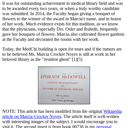
It was for outstanding achievement in medical library field and was
to be awarded every two years, or when a truly worthy candidate
was submitted. In 2014, the Faculty began giving a bouquet of
flowers to the winner of the award in Marcia's name, and in honor
of her work. Much evidence exists for this tradition, as we know
that the physicians, especially Drs. Osler and Ruhräh, frequently
gave her bouquets of flowers. Marcia also cultivated flower gardens
at the Faculty and decorated the rooms with her work.
Today, the MedChi building is open for tours and if the rumors are
to be believed Ms. Marcia Crocker Noyes is still at work in her
beloved library as the "resident ghost" [1][5]
NOTE: This article has been modified from the original
Wikipedia
article on Marcia Crocker Noyes
. The article itself is well-written
with interesting images of the subject. I would encourage you to
visit it. The second insert is from book 00736 in my
personal