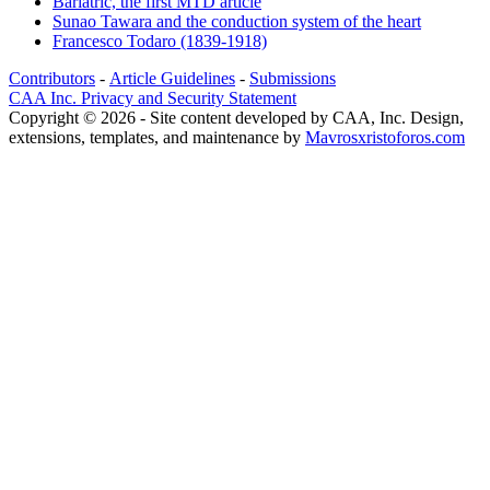
Bariatric, the first MTD article
Sunao Tawara and the conduction system of the heart
Francesco Todaro (1839-1918)
Contributors
-
Article Guidelines
-
Submissions
CAA Inc. Privacy and Security Statement
Copyright © 2026 - Site content developed by CAA, Inc. Design,
extensions, templates, and maintenance by
Mavrosxristoforos.com