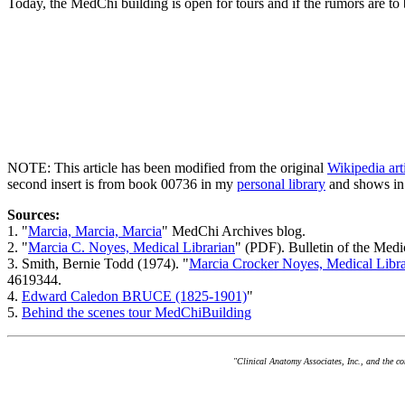
Today, the MedChi building is open for tours and if the rumors are to 
NOTE: This article has been modified from the original
Wikipedia ar
second insert is from book 00736 in my
personal library
and shows in
Sources:
1. "
Marcia, Marcia, Marcia
" MedChi Archives blog.
2. "
Marcia C. Noyes, Medical Librarian
" (PDF). Bulletin of the Med
3. Smith, Bernie Todd (1974). "
Marcia Crocker Noyes, Medical Libra
4619344.
4.
Edward Caledon BRUCE (1825-1901)
"
5.
Behind the scenes tour MedChiBuilding
"Clinical Anatomy Associates, Inc., and the c