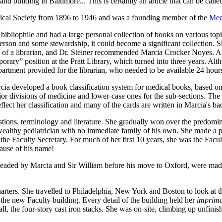
d building in Baltimore... This is certainly an article that can be calle
dical Society from 1896 to 1946 and was a founding member of the
Med
bibliophile and had a large personal collection of books on various t
person and some stewardship, it could become a significant collection. S
ns of a librarian, and Dr. Steiner recommended Marcia Crocker Noyes. 
emporary” position at the Pratt Library, which turned into three years. 
partment provided for the librarian, who needed to be available 24 hour
arcia developed a book classification system for medical books, based on
major divisions of medicine and lower-case ones for the sub-sections. Th
flect her classification and many of the cards are written in Marcia's ba
ions, terminology and literature. She gradually won over the predomin
a wealthy pediatrician with no immediate family of his own. She made a 
 Faculty Secretary. For much of her first 10 years, she was the Facult
cause of his name!
rheaded by Marcia and Sir William before his move to Oxford, were made 
rters. She travelled to Philadelphia, New York and Boston to look at th
 the new Faculty building. Every detail of the building held her
imprima
 all, the four-story cast iron stacks. She was on-site, climbing up unfini