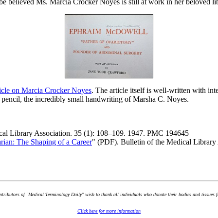
be believed Ms. Marcia Crocker Noyes is still at work in her beloved lib
ticle on Marcia Crocker Noyes
. The article itself is well-written with i
 pencil, the incredibly small handwriting of Marsha C. Noyes.
ical Library Association. 35 (1): 108–109. 1947. PMC 194645
rian: The Shaping of a Career
" (PDF). Bulletin of the Medical Libra
ontributors of "Medical Terminology Daily" wish to thank all individuals who donate their bodies and tissues 
Click here for more information