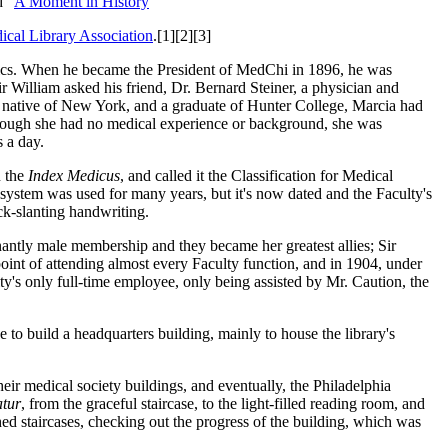
d "
A Moment in History
"
ical Library Association
.[1][2][3]
opics. When he became the President of MedChi in 1896, he was
ir William asked his friend, Dr. Bernard Steiner, a physician and
A native of New York, and a graduate of Hunter College, Marcia had
Although she had no medical experience or background, she was
s a day.
 the
Index Medicus
, and called it the Classification for Medical
e system was used for many years, but it's now dated and the Faculty's
ck-slanting handwriting.
antly male membership and they became her greatest allies; Sir
point of attending almost every Faculty function, and in 1904, under
y's only full-time employee, only being assisted by Mr. Caution, the
to build a headquarters building, mainly to house the library's
eir medical society buildings, and eventually, the Philadelphia
tur
, from the graceful staircase, to the light-filled reading room, and
shed staircases, checking out the progress of the building, which was