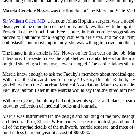
fascinating individual that today maybe a ghost in the MedChi library an
Marcia Crocker Noyes
was the librarian at The Maryland State Me
Sir William Osler, MD
. a famous Johns Hopkins surgeon was a noted 
dismayed at the condition of the library and knew that with the right 
President of the Enoch Pratt Free Library in Baltimore for suggestio
moved to Baltimore for a lengthy visit with her sister, and took a “t
enthusiastic, and most importantly, she was willing to move into the a
The image in this article is Ms. Noyes on her first year on the job. M
Literature. The system uses the alphabet with capital letters for the 
original shelving scheme was never changed. The card catalogs still re
Marcia knew enough to ask the Faculty's members about medical quest
William at the start, and then for nearly 40 years, Dr. John Ruhräh, 
guidelines from the American Medical Association, Marcia was made the
Faculty's janitor. Later in life Marcia would say that she hired him be
Within ten years, the library had outgrown its space, and plans, spea
growing collection of medical books and journals.
Marcia was instrumental in the design and building of the new headqua
architectural firm, Ellicott & Emmart was selected to design and build
all of the myriad details of the millwork, marble tesserae, and most of
built in less than one year at a cost of $90,000.