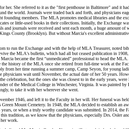
 her. She referred to it as the "first penthouse in Baltimore" and it ha
nd the world. Journals were traded back and forth, and physicians eager
ight founding members. The MLA promotes medical libraries and the exc
ates or little-used books in their collections. Initially, the Exchange wa
s and journals were received and sent each month, a huge amount of wor
ings County (Brooklyn). But without Marcia's excellent administrative
m to run the Exchange and with the help of MLA Treasurer, noted bibli
vive the MLA's bulletin, which had all but ceased publication in 1908, 
, Marcia became the first “unmedicated” professional to head the MLA. 
the history of the MLA once she retired from full-time work at the Fac
ibly from her time running a summer camp, Camp Seyon, for young ladi
e physicians wait until November, the actual date of her 50 years. Howe
he celebration, but the ones she was closest to in the early years, wer
founder of the Medical College in Winchester, Virginia. It was painted 
ngly, to take it with her wherever she went.
vember 1946, and left it to the Faculty in her will. Her funeral was hel
re's Green Mount Cemetery. In 1948, the MLA decided to establish an aw
 years, or when a truly worthy candidate was submitted. In 2014, the F
this tradition, as we know that the physicians, especially Drs. Osler a
 her work.