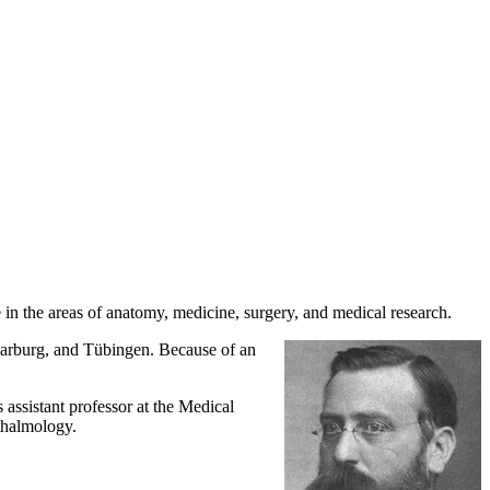
n the areas of anatomy, medicine, surgery, and medical research.
Marburg, and Tübingen. Because of an
assistant professor at the Medical
hthalmology.