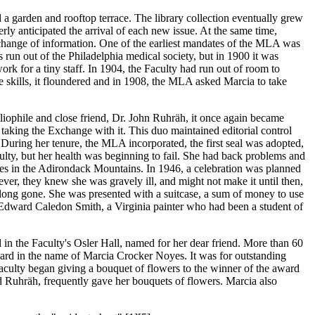
d a garden and rooftop terrace. The library collection eventually grew
ly anticipated the arrival of each new issue. At the same time,
hange of information. One of the earliest mandates of the MLA was
s run out of the Philadelphia medical society, but in 1900 it was
k for a tiny staff. In 1904, the Faculty had run out of room to
 skills, it floundered and in 1908, the MLA asked Marcia to take
ophile and close friend, Dr. John Ruhräh, it once again became
taking the Exchange with it. This duo maintained editorial control
During her tenure, the MLA incorporated, the first seal was adopted,
ulty, but her health was beginning to fail. She had back problems and
es in the Adirondack Mountains. In 1946, a celebration was planned
ver, they knew she was gravely ill, and might not make it until then,
e long gone. She was presented with a suitcase, a sum of money to use
by Edward Caledon Smith, a Virginia painter who had been a student of
d in the Faculty's Osler Hall, named for her dear friend. More than 60
ard in the name of Marcia Crocker Noyes. It was for outstanding
aculty began giving a bouquet of flowers to the winner of the award
nd Ruhräh, frequently gave her bouquets of flowers. Marcia also