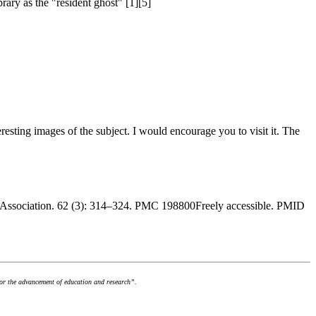
rary as the "resident ghost" [1][5]
nteresting images of the subject. I would encourage you to visit it. The
ry Association. 62 (3): 314–324. PMC 198800Freely accessible. PMID
for the advancement of education and research”.