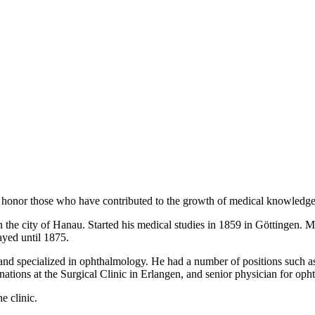
honor those who have contributed to the growth of medical knowledge i
the city of Hanau. Started his medical studies in 1859 in Göttingen. 
ayed until 1875.
and specialized in ophthalmology. He had a number of positions such as 
nations at the Surgical Clinic in Erlangen, and senior physician for op
e clinic.