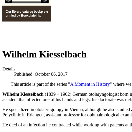
Wilhelm Kiesselbach
Details
Published: October 06, 2017
This article is part of the series "
A Moment in History
" where we 
Wilhelm Kiesselbach
(1839 – 1902) German otolaryngologist born in 
accident that affected one of his hands and legs, his doctorate was del
He specialized in otolaryngology in Vienna, although he also studied 
Polyclinic in Erlangen, assistant professor for ophthalmological exami
He died of an infection he contracted while working with patients at th