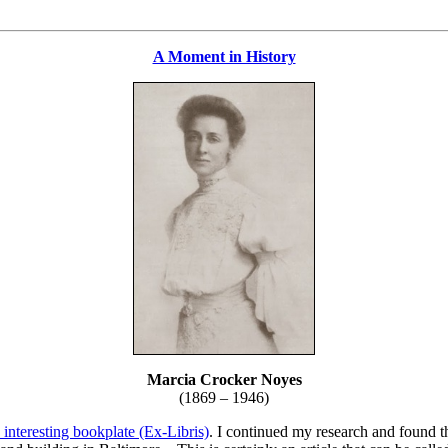
A Moment in History
Marcia Crocker Noyes
(1869 – 1946)
 interesting bookplate (Ex-Libris)
. I continued my research and found th