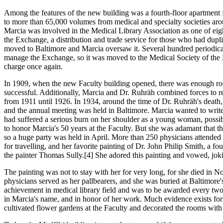
Among the features of the new building was a fourth-floor apartment for
to more than 65,000 volumes from medical and specialty societies arou
Marcia was involved in the Medical Library Association as one of e
the Exchange, a distribution and trade service for those who had duplic
moved to Baltimore and Marcia oversaw it. Several hundred periodical
manage the Exchange, so it was moved to the Medical Society of the K
charge once again.
In 1909, when the new Faculty building opened, there was enough roo
successful. Additionally, Marcia and Dr. Ruhräh combined forces to re
from 1911 until 1926. In 1934, around the time of Dr. Ruhräh's death
and the annual meeting was held in Baltimore. Marcia wanted to write 
had suffered a serious burn on her shoulder as a young woman, poss
to honor Marcia's 50 years at the Faculty. But she was adamant that th
so a huge party was held in April. More than 250 physicians attended t
for travelling, and her favorite painting of Dr. John Philip Smith, a 
the painter Thomas Sully.[4] She adored this painting and vowed, joki
The painting was not to stay with her for very long, for she died in No
physicians served as her pallbearers, and she was buried at Baltimo
achievement in medical library field and was to be awarded every two
in Marcia's name, and in honor of her work. Much evidence exists for 
cultivated flower gardens at the Faculty and decorated the rooms with