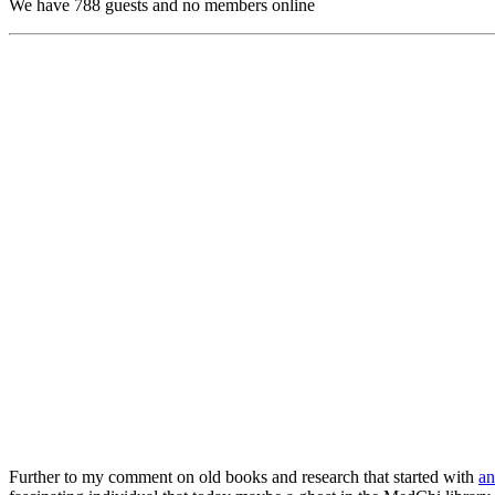
We have 788 guests and no members online
Further to my comment on old books and research that started with
an