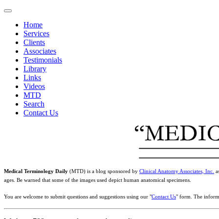
Home
Services
Clients
Associates
Testimonials
Library
Links
Videos
MTD
Search
Contact Us
Medical Terminology Daily
(MTD) is a blog sponsored by
Clinical Anatomy Associates, Inc.
as
ages. Be warned that some of the images used depict human anatomical specimens.
You are welcome to submit questions and suggestions using our "
Contact Us
" form. The inform