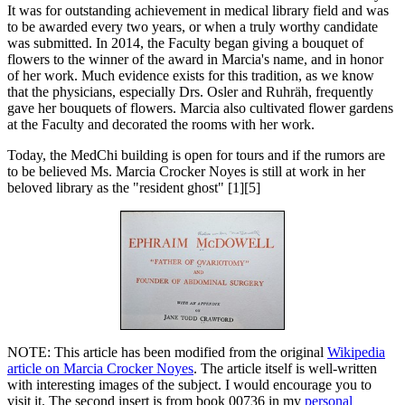
It was for outstanding achievement in medical library field and was
to be awarded every two years, or when a truly worthy candidate
was submitted. In 2014, the Faculty began giving a bouquet of
flowers to the winner of the award in Marcia's name, and in honor
of her work. Much evidence exists for this tradition, as we know
that the physicians, especially Drs. Osler and Ruhräh, frequently
gave her bouquets of flowers. Marcia also cultivated flower gardens
at the Faculty and decorated the rooms with her work.
Today, the MedChi building is open for tours and if the rumors are
to be believed Ms. Marcia Crocker Noyes is still at work in her
beloved library as the "resident ghost" [1][5]
NOTE: This article has been modified from the original
Wikipedia
article on Marcia Crocker Noyes
. The article itself is well-written
with interesting images of the subject. I would encourage you to
visit it. The second insert is from book 00736 in my
personal