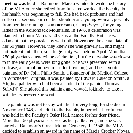
meeting was held in Baltimore. Marcia wanted to write the history
of the MLA once she retired from full-time work at the Faculty, but
her health was beginning to fail. She had back problems and had
suffered a serious burn on her shoulder as a young woman, possibly
from her time running a summer camp, Camp Seyon, for young
ladies in the Adirondack Mountains. In 1946, a celebration was
planned to honor Marcia's 50 years at the Faculty. But she was
adamant that the physicians wait until November, the actual date of
her 50 years. However, they knew she was gravely ill, and might
not make it until then, so a huge party was held in April. More than
250 physicians attended the celebration, but the ones she was closest
to in the early years, were long gone. She was presented with a
suitcase, a sum of money to use for travelling, and her favorite
painting of Dr. John Philip Smith, a founder of the Medical College
in Winchester, Virginia. It was painted by Edward Caledon Smith, a
Virginia painter who had been a student of the painter Thomas
Sully.[4] She adored this painting and vowed, jokingly, to take it
with her wherever she went.
The painting was not to stay with her for very long, for she died in
November 1946, and left it to the Faculty in her will. Her funeral
was held in the Faculty's Osler Hall, named for her dear friend.
More than 60 physicians served as her pallbearers, and she was
buried at Baltimore's Green Mount Cemetery. In 1948, the MLA
decided to establish an award in the name of Marcia Crocker Noyes.