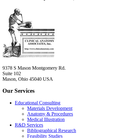
9378 S Mason Montgomery Rd.
Suite 102
Mason, Ohio 45040 USA
Our Services
Educational Consulting
Materials Development
Anatomy & Procedures
Medical Illustration
R&D Services
Bibliographical Research
Feasibility Studies