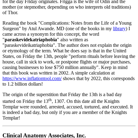
for the day Friday originates. Frigga is the wife of Odin and the
mother (or stepmother, depending on who interprets old traditions)
of Thor.
Reading the book "Complications: Notes from the Life of a Young
Surgeon" by Atul Awande. MD (one of the books in my
library
) I
came across a synonym for this concept, the word
"
paraskevidekatriaphobia
" also written as
"paraskevideikatriaphobia". The author does not explain the origin
or etymology of the term. What he does say is that in the United
States, on Friday the 13th, people "perform rituals before leaving the
house, call in sick to work, or postpone flights or major purchases,
causing businesses to lose $750 million annually". Keep in mind
that this book was written in 2002. A simple calculation at
https://www.inflationtool.com/
shows that by 2022, this corresponds
to 1.2 billion dollars!
The origin of the superstition that Friday the 13th is a bad day
th
started on Friday the 13
, 1307. On this date all the Knights
Templar were rounded, arrested, accused, tortured, and executed. It
is indeed a bad day, but only if you are a member of the Knights
Templar!
Clinical Anatomy Associates, Inc.