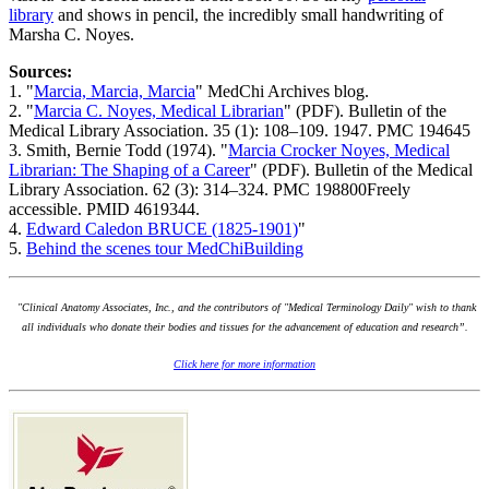
library
and shows in pencil, the incredibly small handwriting of
Marsha C. Noyes.
Sources:
1. "
Marcia, Marcia, Marcia
" MedChi Archives blog.
2. "
Marcia C. Noyes, Medical Librarian
" (PDF). Bulletin of the
Medical Library Association. 35 (1): 108–109. 1947. PMC 194645
3. Smith, Bernie Todd (1974). "
Marcia Crocker Noyes, Medical
Librarian: The Shaping of a Career
" (PDF). Bulletin of the Medical
Library Association. 62 (3): 314–324. PMC 198800Freely
accessible. PMID 4619344.
4.
Edward Caledon BRUCE (1825-1901)
"
5.
Behind the scenes tour MedChiBuilding
"Clinical Anatomy Associates, Inc., and the contributors of "Medical Terminology Daily" wish to thank
all individuals who donate their bodies and tissues for the advancement of education and research”.
Click here for more information