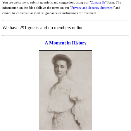
You are welcome to submit questions and suggestions using our "
Contact Us
" form. The
information on this blog follows the terms on our "
Privacy and Security Statement
" and
cannot be construed as medical guidance or instructions for treatment.
We have 291 guests and no members online
A Moment in History