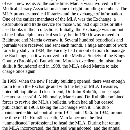
of each new issue. At the same time, Marcia was involved in the
Medical Library Association as one of eight founding members. The
MLA promotes medical libraries and the exchange of information.
One of the earliest mandates of the MLA was the Exchange, a
distribution and trade service for those who had duplicates or little-
used books in their collections. Initially, the Exchange was run out
of the Philadelphia medical society, but in 1900 it was moved to
Baltimore and Marcia oversaw it. Several hundred periodicals and
journals were received and sent each month, a huge amount of work
for a tiny staff. In 1904, the Faculty had run out of room to manage
the Exchange, so it was moved to the Medical Society of the Kings
County (Brooklyn). But without Marcia's excellent administrative
skills, it floundered and in 1908, the MLA asked Marcia to take
charge once again.
In 1909, when the new Faculty building opened, there was enough
room to run the Exchange and with the help of MLA Treasurer,
noted bibliophile and close friend, Dr. John Ruhräh, it once again
became successful. Additionally, Marcia and Dr. Ruhräh combined
forces to revive the MLA's bulletin, which had all but ceased
publication in 1908, taking the Exchange with it. This duo
maintained editorial control from 1911 until 1926. In 1934, around
the time of Dr. Ruhräh's death, Marcia became the first
“unmedicated” professional to head the MLA. During her tenure,
the MLA incorporated, the first seal was adopted, and the annual