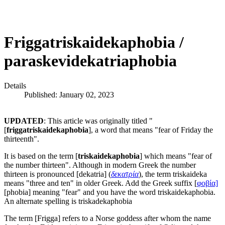
Friggatriskaidekaphobia /
paraskevidekatriaphobia
Details
Published: January 02, 2023
UPDATED
: This article was originally titled "
[
friggatriskaidekaphobia
], a word that means "fear of Friday the
thirteenth".
It is based on the term [
triskaidekaphobia
] which means "fear of
the number thirteen". Although in modern Greek the number
thirteen is pronounced [dekatria] (
δεκατρία
), the term triskaideka
means "three and ten" in older Greek. Add the Greek suffix [
φοβία]
[phobia] meaning "fear" and you have the word triskaidekaphobia.
An alternate spelling is triskadekaphobia
The term [Frigga] refers to a Norse goddess after whom the name