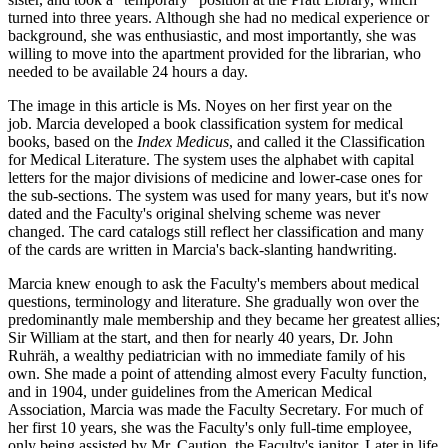
turned into three years. Although she had no medical experience or
background, she was enthusiastic, and most importantly, she was
willing to move into the apartment provided for the librarian, who
needed to be available 24 hours a day.
The image in this article is Ms. Noyes on her first year on the
job. Marcia developed a book classification system for medical
books, based on the
Index Medicus
, and called it the Classification
for Medical Literature. The system uses the alphabet with capital
letters for the major divisions of medicine and lower-case ones for
the sub-sections. The system was used for many years, but it's now
dated and the Faculty's original shelving scheme was never
changed. The card catalogs still reflect her classification and many
of the cards are written in Marcia's back-slanting handwriting.
Marcia knew enough to ask the Faculty's members about medical
questions, terminology and literature. She gradually won over the
predominantly male membership and they became her greatest allies;
Sir William at the start, and then for nearly 40 years, Dr. John
Ruhräh, a wealthy pediatrician with no immediate family of his
own. She made a point of attending almost every Faculty function,
and in 1904, under guidelines from the American Medical
Association, Marcia was made the Faculty Secretary. For much of
her first 10 years, she was the Faculty's only full-time employee,
only being assisted by Mr. Caution, the Faculty's janitor. Later in life