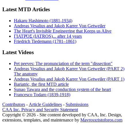
Latest MTD Articles
Hakaru Hashimoto (1881-1934)
Andreas Vesalius and Jakob Karrer Von Getweiler
The Heart's Invisible Engineering that Keeps us Alive
ΓΙΑΤΡΌΣ (IATROS)... after 14 years
Friedrich Tiedemann (1781–1861)
Latest Videos
Pet peeves: The pronunciation of the term "dissection"
Andreas Vesalius and Jakob Karrer Von Getweiler (PART 2)
The anatomy
Andreas Vesalius and Jakob Karrer Von Getweiler (PART 1)
Bariatric, the first MTD article
Sunao Tawara and the conduction system of the heart
Francesco Todaro (1839-1918)
Contributors
-
Article Guidelines
-
Submissions
CAA Inc. Privacy and Security Statement
Copyright © 2026 - Site content developed by CAA, Inc. Design,
extensions, templates, and maintenance by
Mavrosxristoforos.com