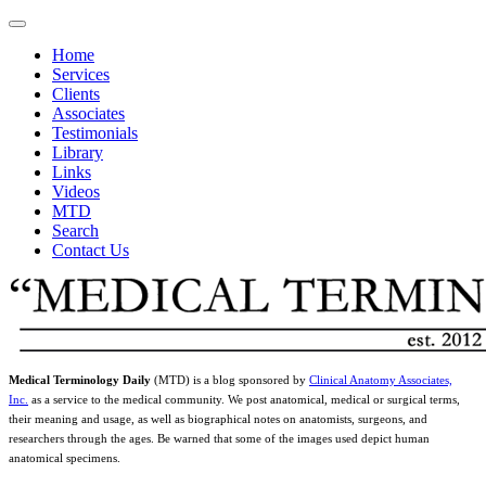
Home
Services
Clients
Associates
Testimonials
Library
Links
Videos
MTD
Search
Contact Us
Medical Terminology Daily
(MTD) is a blog sponsored by
Clinical Anatomy Associates,
Inc.
as a service to the medical community. We post anatomical, medical or surgical terms,
their meaning and usage, as well as biographical notes on anatomists, surgeons, and
researchers through the ages. Be warned that some of the images used depict human
anatomical specimens.