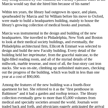
Marcia would say that she hired him because of his name!
Within ten years, the library had outgrown its space, and plans,
spearheaded by Marcia and Sir William before his move to Oxford,
were made to build a headquarters building, mainly to house the
library's growing collection of medical books and journals.
Marcia was instrumental in the design and building of the new
headquarters. She travelled to Philadelphia, New York and Boston
to look at their medical society buildings, and eventually, the
Philadelphia architectural firm, Ellicott & Emmart was selected to
design and build the new Faculty building. Every detail of the
building held her
imprimatur
, from the graceful staircase, to the
light-filled reading room, and all of the myriad details of the
millwork, marble tesserae, and most of all, the four-story cast iron
stacks. She was on-site, climbing up unfinished staircases, checking
out the progress of the building, which was built in less than one
year at a cost of $90,000.
Among the features of the new building was a fourth-floor
apartment for her. She referred to it as the "first penthouse in
Baltimore" and it had a garden and rooftop terrace. The library
collection eventually grew to more than 65,000 volumes from
medical and specialty societies around the world. Journals were
traded back and forth, and physicians eagerly anticipated the arrival