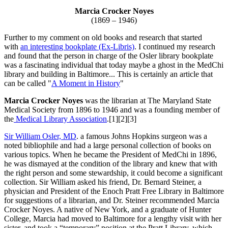
Marcia Crocker Noyes
(1869 – 1946)
Further to my comment on old books and research that started
with
an interesting bookplate (Ex-Libris)
. I continued my research
and found that the person in charge of the Osler library bookplate
was a fascinating individual that today maybe a ghost in the MedChi
library and building in Baltimore... This is certainly an article that
can be called "
A Moment in History
"
Marcia Crocker Noyes
was the librarian at The Maryland State
Medical Society from 1896 to 1946 and was a founding member of
the
Medical Library Association
.[1][2][3]
Sir William Osler, MD
. a famous Johns Hopkins surgeon was a
noted bibliophile and had a large personal collection of books on
various topics. When he became the President of MedChi in 1896,
he was dismayed at the condition of the library and knew that with
the right person and some stewardship, it could become a significant
collection. Sir William asked his friend, Dr. Bernard Steiner, a
physician and President of the Enoch Pratt Free Library in Baltimore
for suggestions of a librarian, and Dr. Steiner recommended Marcia
Crocker Noyes. A native of New York, and a graduate of Hunter
College, Marcia had moved to Baltimore for a lengthy visit with her
sister, and took a “temporary” position at the Pratt Library, which