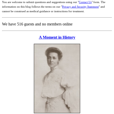
You are welcome to submit questions and suggestions using our "
Contact Us
" form. The
information on this blog follows the terms on our "
Privacy and Security Statement
" and
cannot be construed as medical guidance or instructions for treatment.
We have 516 guests and no members online
A Moment in History