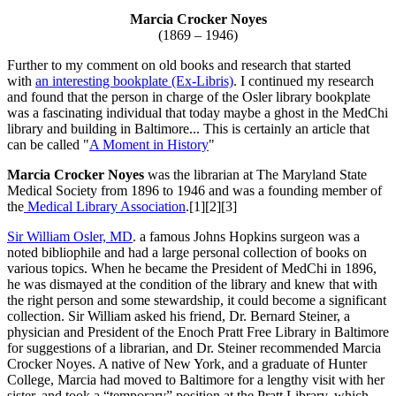
Marcia Crocker Noyes
(1869 – 1946)
Further to my comment on old books and research that started
with
an interesting bookplate (Ex-Libris)
. I continued my research
and found that the person in charge of the Osler library bookplate
was a fascinating individual that today maybe a ghost in the MedChi
library and building in Baltimore... This is certainly an article that
can be called "
A Moment in History
"
Marcia Crocker Noyes
was the librarian at The Maryland State
Medical Society from 1896 to 1946 and was a founding member of
the
Medical Library Association
.[1][2][3]
Sir William Osler, MD
. a famous Johns Hopkins surgeon was a
noted bibliophile and had a large personal collection of books on
various topics. When he became the President of MedChi in 1896,
he was dismayed at the condition of the library and knew that with
the right person and some stewardship, it could become a significant
collection. Sir William asked his friend, Dr. Bernard Steiner, a
physician and President of the Enoch Pratt Free Library in Baltimore
for suggestions of a librarian, and Dr. Steiner recommended Marcia
Crocker Noyes. A native of New York, and a graduate of Hunter
College, Marcia had moved to Baltimore for a lengthy visit with her
sister, and took a “temporary” position at the Pratt Library, which