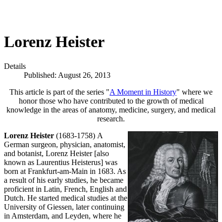
Lorenz Heister
Details
Published: August 26, 2013
This article is part of the series "
A Moment in History
" where we
honor those who have contributed to the growth of medical
knowledge in the areas of anatomy, medicine, surgery, and medical
research.
Lorenz Heister
(1683-1758)
A
German surgeon, physician, anatomist,
and botanist, Lorenz Heister [also
known as Laurentius Heisterus] was
born at Frankfurt-am-Main in 1683. As
a result of his early studies, he became
proficient in Latin, French, English and
Dutch. He started medical studies at the
University of Giessen, later continuing
in Amsterdam, and Leyden, where he