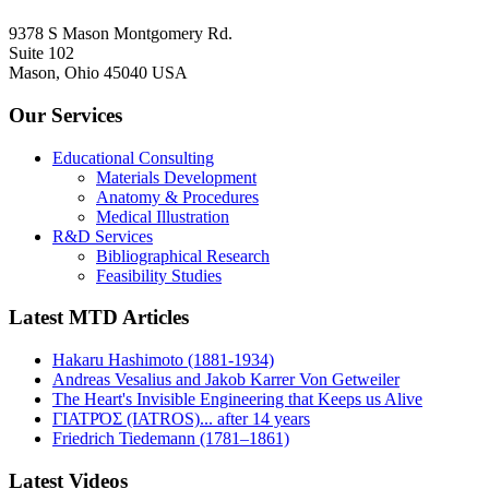
9378 S Mason Montgomery Rd.
Suite 102
Mason, Ohio 45040 USA
Our Services
Educational Consulting
Materials Development
Anatomy & Procedures
Medical Illustration
R&D Services
Bibliographical Research
Feasibility Studies
Latest MTD Articles
Hakaru Hashimoto (1881-1934)
Andreas Vesalius and Jakob Karrer Von Getweiler
The Heart's Invisible Engineering that Keeps us Alive
ΓΙΑΤΡΌΣ (IATROS)... after 14 years
Friedrich Tiedemann (1781–1861)
Latest Videos