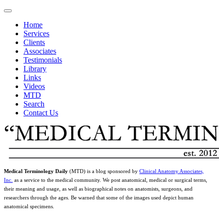
Home
Services
Clients
Associates
Testimonials
Library
Links
Videos
MTD
Search
Contact Us
Medical Terminology Daily
(MTD) is a blog sponsored by
Clinical Anatomy Associates,
Inc.
as a service to the medical community. We post anatomical, medical or surgical terms,
their meaning and usage, as well as biographical notes on anatomists, surgeons, and
researchers through the ages. Be warned that some of the images used depict human
anatomical specimens.