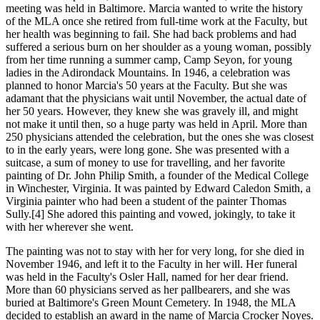
meeting was held in Baltimore. Marcia wanted to write the history
of the MLA once she retired from full-time work at the Faculty, but
her health was beginning to fail. She had back problems and had
suffered a serious burn on her shoulder as a young woman, possibly
from her time running a summer camp, Camp Seyon, for young
ladies in the Adirondack Mountains. In 1946, a celebration was
planned to honor Marcia's 50 years at the Faculty. But she was
adamant that the physicians wait until November, the actual date of
her 50 years. However, they knew she was gravely ill, and might
not make it until then, so a huge party was held in April. More than
250 physicians attended the celebration, but the ones she was closest
to in the early years, were long gone. She was presented with a
suitcase, a sum of money to use for travelling, and her favorite
painting of Dr. John Philip Smith, a founder of the Medical College
in Winchester, Virginia. It was painted by Edward Caledon Smith, a
Virginia painter who had been a student of the painter Thomas
Sully.[4] She adored this painting and vowed, jokingly, to take it
with her wherever she went.
The painting was not to stay with her for very long, for she died in
November 1946, and left it to the Faculty in her will. Her funeral
was held in the Faculty's Osler Hall, named for her dear friend.
More than 60 physicians served as her pallbearers, and she was
buried at Baltimore's Green Mount Cemetery. In 1948, the MLA
decided to establish an award in the name of Marcia Crocker Noyes.