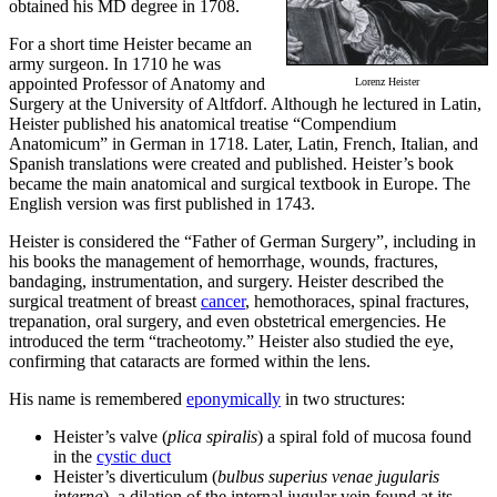
obtained his MD degree in 1708.
For a short time Heister became an
army surgeon. In 1710 he was
appointed Professor of Anatomy and
Lorenz Heister
Surgery at the University of Altfdorf. Although he lectured in Latin,
Heister published his anatomical treatise “Compendium
Anatomicum” in German in 1718. Later, Latin, French, Italian, and
Spanish translations were created and published. Heister’s book
became the main anatomical and surgical textbook in Europe. The
English version was first published in 1743.
Heister is considered the “Father of German Surgery”, including in
his books the management of hemorrhage, wounds, fractures,
bandaging, instrumentation, and surgery. Heister described the
surgical treatment of breast
cancer
, hemothoraces, spinal fractures,
trepanation, oral surgery, and even obstetrical emergencies. He
introduced the term “tracheotomy.” Heister also studied the eye,
confirming that cataracts are formed within the lens.
His name is remembered
eponymically
in two structures:
Heister’s valve (
plica spiralis
) a spiral fold of mucosa found
in the
cystic duct
Heister’s diverticulum (
bulbus superius venae jugularis
interna
), a dilation of the internal jugular vein found at its