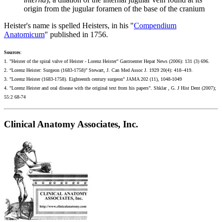
origin from the jugular foramen of the base of the cranium
Heister's name is spelled Heisters, in his "
Compendium
Anatomicum
" published in 1756.
S
ources
:
1. "Heister of the spiral valve of Heister - Lorenz Heister" Gastroenter Hepat News (2006): 131 (3) 696.
2. “Lorenz Heister: Surgeon (1683-1758)” Stewart, J. Can Med Assoc J. 1929 20(4): 418–419.
3. "Lorenz Heister (1683-1758). Eighteenth century surgeon" JAMA 202 (11), 1048-1049
4. "Lorenz Heister and oral disease with the original text from his papers". Shklar , G. J Hist Dent (2007);
55:2 68-74
Clinical Anatomy Associates, Inc.