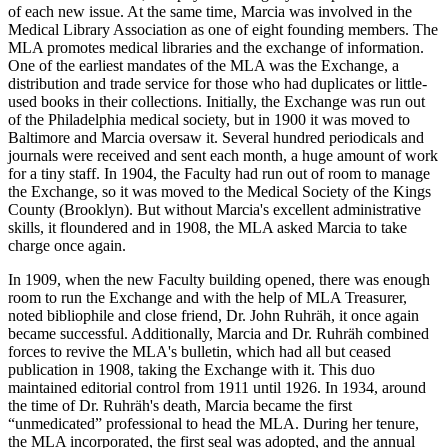
of each new issue. At the same time, Marcia was involved in the
Medical Library Association as one of eight founding members. The
MLA promotes medical libraries and the exchange of information.
One of the earliest mandates of the MLA was the Exchange, a
distribution and trade service for those who had duplicates or little-
used books in their collections. Initially, the Exchange was run out
of the Philadelphia medical society, but in 1900 it was moved to
Baltimore and Marcia oversaw it. Several hundred periodicals and
journals were received and sent each month, a huge amount of work
for a tiny staff. In 1904, the Faculty had run out of room to manage
the Exchange, so it was moved to the Medical Society of the Kings
County (Brooklyn). But without Marcia's excellent administrative
skills, it floundered and in 1908, the MLA asked Marcia to take
charge once again.
In 1909, when the new Faculty building opened, there was enough
room to run the Exchange and with the help of MLA Treasurer,
noted bibliophile and close friend, Dr. John Ruhräh, it once again
became successful. Additionally, Marcia and Dr. Ruhräh combined
forces to revive the MLA's bulletin, which had all but ceased
publication in 1908, taking the Exchange with it. This duo
maintained editorial control from 1911 until 1926. In 1934, around
the time of Dr. Ruhräh's death, Marcia became the first
“unmedicated” professional to head the MLA. During her tenure,
the MLA incorporated, the first seal was adopted, and the annual