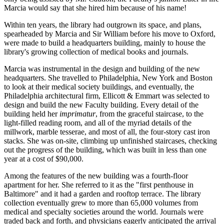
Marcia would say that she hired him because of his name!
Within ten years, the library had outgrown its space, and plans,
spearheaded by Marcia and Sir William before his move to Oxford,
were made to build a headquarters building, mainly to house the
library's growing collection of medical books and journals.
Marcia was instrumental in the design and building of the new
headquarters. She travelled to Philadelphia, New York and Boston
to look at their medical society buildings, and eventually, the
Philadelphia architectural firm, Ellicott & Emmart was selected to
design and build the new Faculty building. Every detail of the
building held her
imprimatur
, from the graceful staircase, to the
light-filled reading room, and all of the myriad details of the
millwork, marble tesserae, and most of all, the four-story cast iron
stacks. She was on-site, climbing up unfinished staircases, checking
out the progress of the building, which was built in less than one
year at a cost of $90,000.
Among the features of the new building was a fourth-floor
apartment for her. She referred to it as the "first penthouse in
Baltimore" and it had a garden and rooftop terrace. The library
collection eventually grew to more than 65,000 volumes from
medical and specialty societies around the world. Journals were
traded back and forth, and physicians eagerly anticipated the arrival