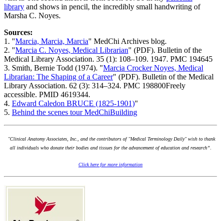
library
and shows in pencil, the incredibly small handwriting of
Marsha C. Noyes.
Sources:
1. "
Marcia, Marcia, Marcia
" MedChi Archives blog.
2. "
Marcia C. Noyes, Medical Librarian
" (PDF). Bulletin of the
Medical Library Association. 35 (1): 108–109. 1947. PMC 194645
3. Smith, Bernie Todd (1974). "
Marcia Crocker Noyes, Medical
Librarian: The Shaping of a Career
" (PDF). Bulletin of the Medical
Library Association. 62 (3): 314–324. PMC 198800Freely
accessible. PMID 4619344.
4.
Edward Caledon BRUCE (1825-1901)
"
5.
Behind the scenes tour MedChiBuilding
"Clinical Anatomy Associates, Inc., and the contributors of "Medical Terminology Daily" wish to thank
all individuals who donate their bodies and tissues for the advancement of education and research”.
Click here for more information