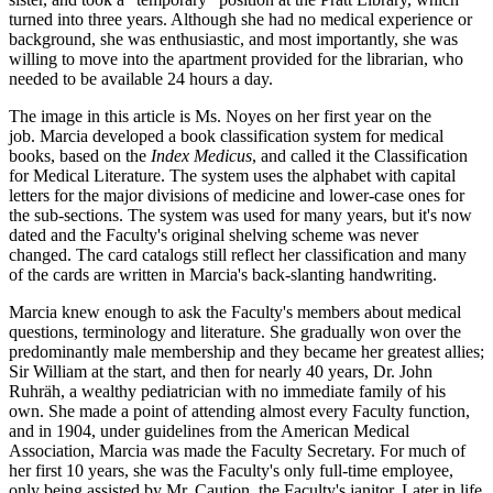
turned into three years. Although she had no medical experience or
background, she was enthusiastic, and most importantly, she was
willing to move into the apartment provided for the librarian, who
needed to be available 24 hours a day.
The image in this article is Ms. Noyes on her first year on the
job. Marcia developed a book classification system for medical
books, based on the
Index Medicus
, and called it the Classification
for Medical Literature. The system uses the alphabet with capital
letters for the major divisions of medicine and lower-case ones for
the sub-sections. The system was used for many years, but it's now
dated and the Faculty's original shelving scheme was never
changed. The card catalogs still reflect her classification and many
of the cards are written in Marcia's back-slanting handwriting.
Marcia knew enough to ask the Faculty's members about medical
questions, terminology and literature. She gradually won over the
predominantly male membership and they became her greatest allies;
Sir William at the start, and then for nearly 40 years, Dr. John
Ruhräh, a wealthy pediatrician with no immediate family of his
own. She made a point of attending almost every Faculty function,
and in 1904, under guidelines from the American Medical
Association, Marcia was made the Faculty Secretary. For much of
her first 10 years, she was the Faculty's only full-time employee,
only being assisted by Mr. Caution, the Faculty's janitor. Later in life