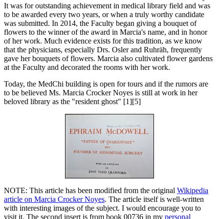
It was for outstanding achievement in medical library field and was
to be awarded every two years, or when a truly worthy candidate
was submitted. In 2014, the Faculty began giving a bouquet of
flowers to the winner of the award in Marcia's name, and in honor
of her work. Much evidence exists for this tradition, as we know
that the physicians, especially Drs. Osler and Ruhräh, frequently
gave her bouquets of flowers. Marcia also cultivated flower gardens
at the Faculty and decorated the rooms with her work.
Today, the MedChi building is open for tours and if the rumors are
to be believed Ms. Marcia Crocker Noyes is still at work in her
beloved library as the "resident ghost" [1][5]
NOTE: This article has been modified from the original
Wikipedia
article on Marcia Crocker Noyes
. The article itself is well-written
with interesting images of the subject. I would encourage you to
visit it. The second insert is from book 00736 in my
personal