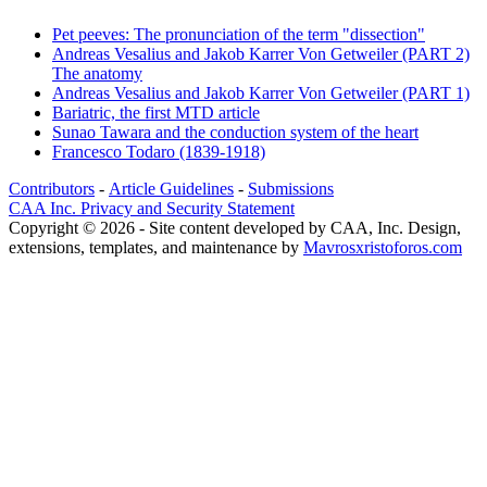
Pet peeves: The pronunciation of the term "dissection"
Andreas Vesalius and Jakob Karrer Von Getweiler (PART 2)
The anatomy
Andreas Vesalius and Jakob Karrer Von Getweiler (PART 1)
Bariatric, the first MTD article
Sunao Tawara and the conduction system of the heart
Francesco Todaro (1839-1918)
Contributors
-
Article Guidelines
-
Submissions
CAA Inc. Privacy and Security Statement
Copyright © 2026 - Site content developed by CAA, Inc. Design,
extensions, templates, and maintenance by
Mavrosxristoforos.com